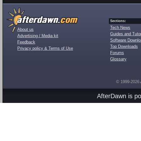
Sections:
Tech News
About us
Guides and Tutor
Advertising / Media kit
Software Downl
Feedback
Top Downloads
Privacy policy & Terms of Use
Forums
Glossary
© 1999-2026
AfterDawn is p