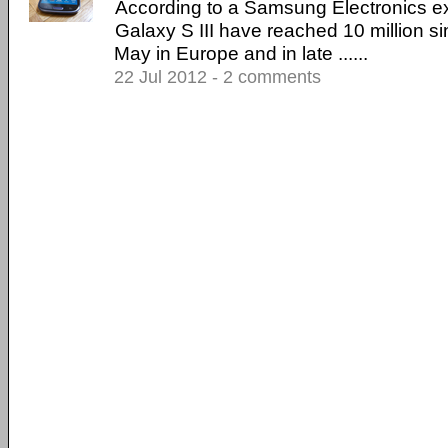
According to a Samsung Electronics exe
Galaxy S III have reached 10 million si
May in Europe and in late ......
22 Jul 2012 - 2 comments