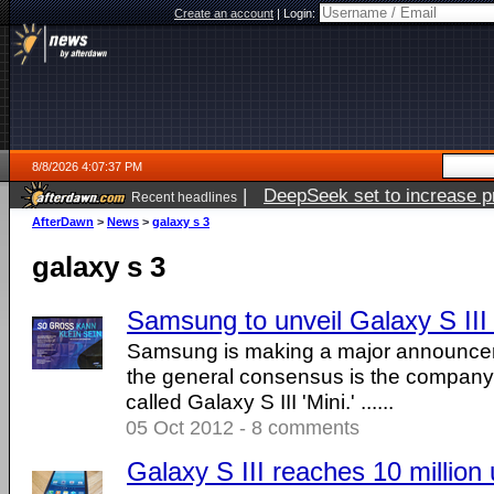
Create an account
|
Login:
8/8/2026 4:07:37 PM
|
DeepSeek set to increase pri
Recent headlines
AfterDawn
>
News
>
galaxy s 3
galaxy s 3
Samsung to unveil Galaxy S III 
Samsung is making a major announce
the general consensus is the company w
called Galaxy S III 'Mini.' ......
05 Oct 2012 - 8 comments
Galaxy S III reaches 10 million 