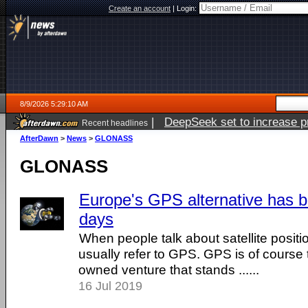
Create an account
|
Login:
8/9/2026 5:29:10 AM
|
DeepSeek set to increase pri
Recent headlines
AfterDawn
>
News
>
GLONASS
GLONASS
Europe's GPS alternative has 
days
When people talk about satellite posit
usually refer to GPS. GPS is of cours
owned venture that stands ......
16 Jul 2019