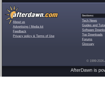
Sections:
Tech News
About us
Guides and Tutor
Advertising / Media kit
Software Downl
Feedback
Top Downloads
Privacy policy & Terms of Use
Forums
Glossary
© 1999-2026
AfterDawn is p