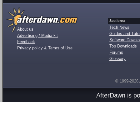
Sections:
Tech News
About us
Guides and Tutor
Advertising / Media kit
Software Downl
Feedback
Top Downloads
Privacy policy & Terms of Use
Forums
Glossary
© 1999-2026
AfterDawn is p