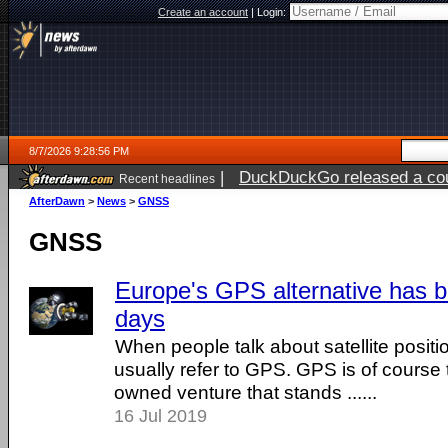
Create an account
|
Login:
8/7/2026 9:28:56 PM
|
DuckDuckGo released a coun
Recent headlines
AfterDawn
>
News
>
GNSS
GNSS
Europe's GPS alternative has 
days
When people talk about satellite posit
usually refer to GPS. GPS is of cours
owned venture that stands ......
16 Jul 2019