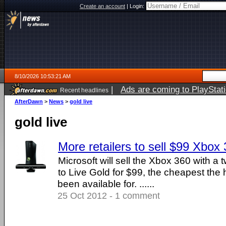
Create an account
|
Login:
8/10/2026 10:53:21 AM
|
Ads are coming to PlayStat
Recent headlines
AfterDawn
>
News
>
gold live
gold live
More retailers to sell $99 Xbox 
Microsoft will sell the Xbox 360 with a 
to Live Gold for $99, the cheapest the
been available for. ......
25 Oct 2012 - 1 comment