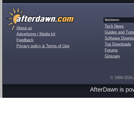
Sections:
Tech News
About us
Guides and Tutor
Advertising / Media kit
Software Downl
Feedback
Top Downloads
Privacy policy & Terms of Use
Forums
Glossary
© 1999-2026
AfterDawn is p