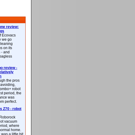
ne review:
ags
of Ecovacs
e we go
cleaning
s on its
 - and
 bagless
 review -
latively
m
ough the pros
-avoiding,
ombo+ robot
st period, the
mance was
rom perfect.
 Z70 - robot
f Roborock
bot vacuum
eriod, where
 normal home.
was a little bit