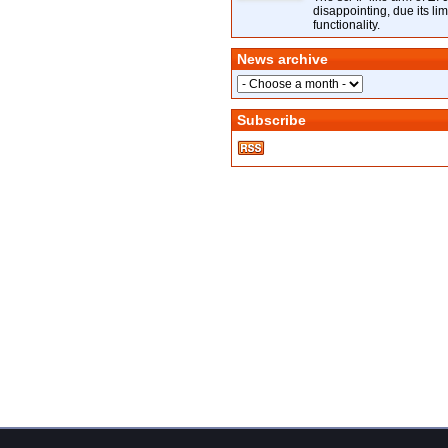
disappointing, due its lim
functionality.
News archive
Subscribe