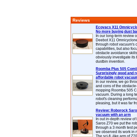
Reviews
Ecovacs X11 Omnicyclo
No more buying dust b
In our long-term review 
Deebot X11 Omnicyclon
through robot vacuum's 
capabilities, but also focu
obstacle avoidance skills
obviously investigate its
dustbin invention.
Roomba Plus 505 Combo
Surprisingly good and re
affordable robot vacuu
In our review, we go thr
and cons of the obstacle
mopping Roomba 505 C
vacuum. During a long te
robot's cleaning perfor
pleasing, but it was far f
Review: Roborock Saros
vacuum with an arm
In out in-depth review o
Saros Z70 we put the ro
through a 3 month test p
we observed its work in
The sci-fi -like arm of Z70 