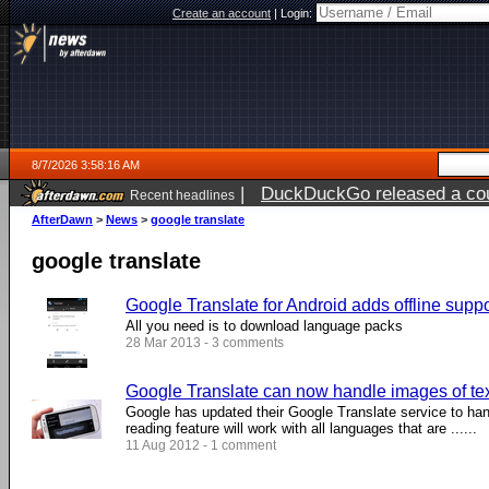
Create an account
|
Login:
8/7/2026 3:58:16 AM
|
DuckDuckGo released a coun
Recent headlines
ago
AfterDawn
>
News
>
google translate
google translate
Google Translate for Android adds offline supp
All you need is to download language packs
28 Mar 2013 - 3 comments
Google Translate can now handle images of te
Google has updated their Google Translate service to han
reading feature will work with all languages that are ......
11 Aug 2012 - 1 comment