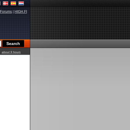
Forums
|
HIGH.FI
about 9 hours