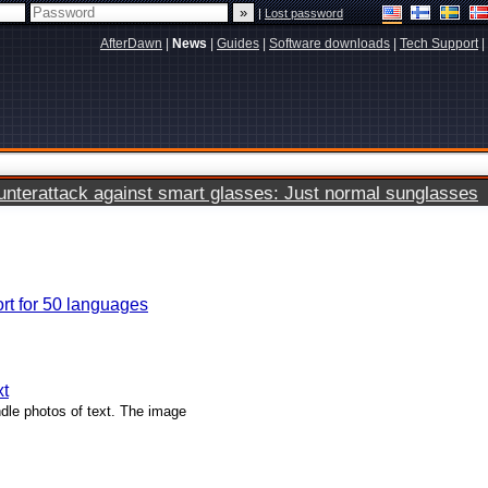
|
Lost password
AfterDawn
|
News
|
Guides
|
Software downloads
|
Tech Support
|
terattack against smart glasses: Just normal sunglasses
ort for 50 languages
xt
dle photos of text. The image