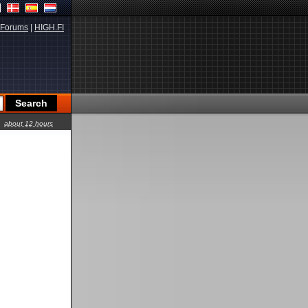
Forums
|
HIGH.FI
about 12 hours