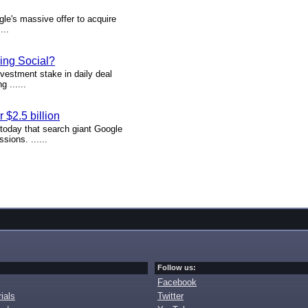
le's massive offer to acquire
...
ing Social?
vestment stake in daily deal
 ......
$2.5 billion
g today that search giant Google
sions. ......
Follow us:
Facebook
ials
Twitter