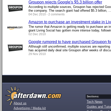
Groupon rejects Google's $5.3 billion offer
According to multiple sources, Groupon has rejected Goog
the company. The search giant had offered $5.3 billion, ...
04 Dec 2010 - 2 comments
Amazon to purchase an investment stake in Liv
The rumor that Amazon is getting ready to purchase an in
giant Living Social has gotten more intense today, following
02 Dec 2010
Google rumored to have purchased Groupon for 
Although still unconfirmed, multiple sources are reportin
has acquired daily deal site Groupon after weeks of discus
29 Nov 2010
Sections:
Tech News
About us
Guides and Tutor
Advertising / Media kit