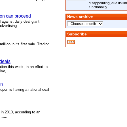
disappointing, due its lim
functionality.
pon can proceed
News archive
d against daily deal giant
ertising. ......
Subscribe
llion in its first sale. Trading
 deals
on this week, in an effort to
e, ......
on
upon is having a national deal
 in 2010, according to an
.....