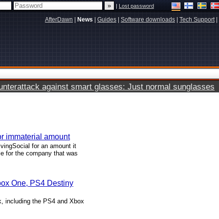
|
Lost password
AfterDawn
|
News
|
Guides
|
Software downloads
|
Tech Support
|
terattack against smart glasses: Just normal sunglasses
or immaterial amount
ivingSocial for an amount it
tle for the company that was
Xbox One, PS4 Destiny
, including the PS4 and Xbox