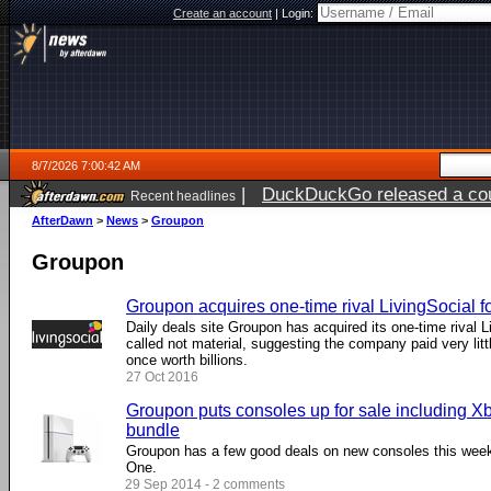
Create an account
|
Login:
8/7/2026 7:00:42 AM
|
DuckDuckGo released a coun
Recent headlines
ago
AfterDawn
>
News
>
Groupon
Groupon
Groupon acquires one-time rival LivingSocial f
Daily deals site Groupon has acquired its one-time rival L
called not material, suggesting the company paid very lit
once worth billions.
27 Oct 2016
Groupon puts consoles up for sale including 
bundle
Groupon has a few good deals on new consoles this week
One.
29 Sep 2014 - 2 comments