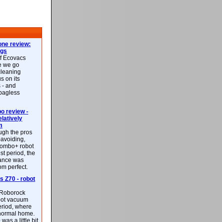
ne review:
ags
of Ecovacs
e we go
cleaning
s on its
 - and
 bagless
 review -
latively
m
ough the pros
-avoiding,
ombo+ robot
st period, the
mance was
rom perfect.
 Z70 - robot
f Roborock
bot vacuum
eriod, where
 normal home.
was a little bit