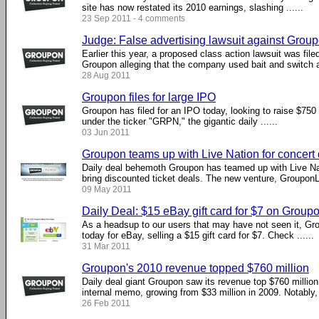
site has now restated its 2010 earnings, slashing ......
23 Sep 2011 - 4 comments
Judge: False advertising lawsuit against Grou
Earlier this year, a proposed class action lawsuit was file
Groupon alleging that the company used bait and switch adv
28 Aug 2011
Groupon files for large IPO
Groupon has filed for an IPO today, looking to raise $750 mi
under the ticker "GRPN," the gigantic daily ......
03 Jun 2011
Groupon teams up with Live Nation for concert
Daily deal behemoth Groupon has teamed up with Live Nati
bring discounted ticket deals. The new venture, GrouponLiv
09 May 2011
Daily Deal: $15 eBay gift card for $7 on Group
As a headsup to our users that may have not seen it, Gro
today for eBay, selling a $15 gift card for $7. Check ......
31 Mar 2011
Groupon's 2010 revenue topped $760 million
Daily deal giant Groupon saw its revenue top $760 million
internal memo, growing from $33 million in 2009. Notably, .
26 Feb 2011