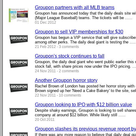
Groupon partners with all MLB teams
Groupon has announced today that the daily deals site wil
(Major League Baseball) teams. The tickets will be ......
01 Dec 2012
Groupon to sell VIP memberships for $30
Groupon has begun a VIP service that will give subscribe
among other perks. The daily deal giant is testing the .....
21 Feb 2012 - 3 comments
Groupon's stock continues to fall
Groupon, the daily deal giant who went public earlier this
stock fall, with share prices now under the IPO pricing. ...
24 Nov 2011 - 2 comments
Another Groupon horror story
Rachel Brown of London has posted her horror story with 
Brown signed up her 'Need a Cake Bakery' to the site, selli
22 Nov 2011 - 10 comments
Groupon looking to IPO with $12 billion value
Despite shaky earnings, Groupon is looking to sell shares
company at around $12 billion. While likely still ......
20 Oct 2011
Groupon slashes its previous revenue report b
If there was any more reason to believe that daily deal gi