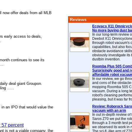
l now offer deals from all MLB
Reviews
Ecovacs X11 Omnicyclo
No more buying dust b
In our long-term review 
rs early access to deals,
Deebot X11 Omnicyclon
.
through robot vacuum's 
capabilities, but also focu
obstacle avoidance skills
obviously investigate its
dustbin invention.
 month continues to see its
...
Roomba Plus 505 Combo
Surprisingly good and re
affordable robot vacuu
In our review, we go thr
and cons of the obstacle
daily deal giant Groupon.
mopping Roomba 505 C
ng ......
vacuum. During a long te
robot's cleaning perfor
pleasing, but it was far f
Review: Roborock Saros
 in an IPO that would value the
vacuum with an arm
In out in-depth review o
Saros Z70 we put the ro
through a 3 month test p
y 57 percent
we observed its work in
ant is not a viable company, the
The sci-fi -like arm of Z70 