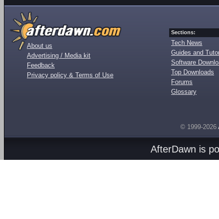
Sections:
Tech News
About us
Guides and Tutor
Advertising / Media kit
Software Downl
Feedback
Top Downloads
Privacy policy & Terms of Use
Forums
Glossary
© 1999-2026
AfterDawn is p