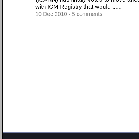
with ICM Registry that would ......
10 Dec 2010 - 5 comments