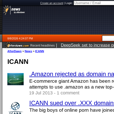
Create an account
|
Login:
8/8/2026 4:24:07 PM
|
DeepSeek set to increase pri
Recent headlines
AfterDawn
>
News
>
ICANN
ICANN
.Amazon rejected as domain n
E-commerce giant Amazon has been rej
attempts to use .amazon as a new top
19 Jul 2013 - 1 comment
ICANN sued over .XXX domain
The big boys of online porn have joine