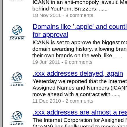
ICANN in an anti-monopoly lawsuit. M
behind YouPorn, Brazzers, ......
18 Nov 2011 - 8 comments
Domains like '.apple' and count
for approval
ICANN is set to approve the biggest mo
domain awarding history, allowing bra
their own brands on the web, like ......
19 Jun 2011 - 9 comments
.xxx addresses delayed, again
Yesterday we reported that the Internet
Assigned Names and Numbers (ICANN) 
move ahead with a contract with ......
11 Dec 2010 - 2 comments
.xxx addresses are almost a rea
The Internet Corporation for Assign
(ICANN) has finally voted to move ahea