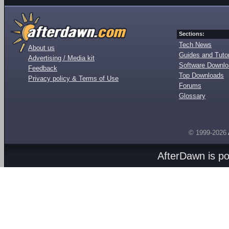
Sections:
Tech News
About us
Guides and Tutor
Advertising / Media kit
Software Downl
Feedback
Top Downloads
Privacy policy & Terms of Use
Forums
Glossary
© 1999-2026
AfterDawn is p