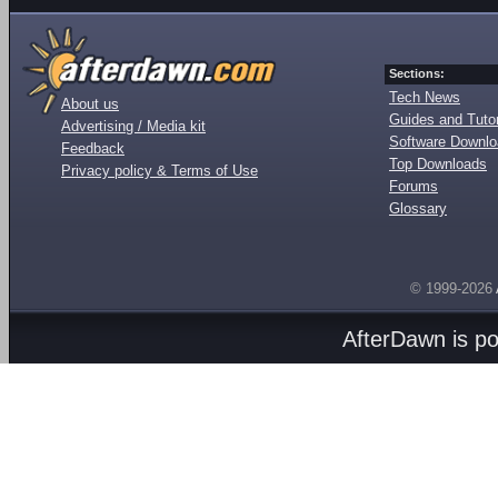
Sections:
Tech News
About us
Guides and Tutor
Advertising / Media kit
Software Downl
Feedback
Top Downloads
Privacy policy & Terms of Use
Forums
Glossary
© 1999-2026
AfterDawn is p