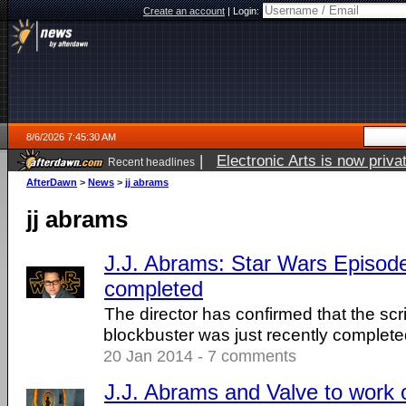
Create an account
|
Login:
8/6/2026 7:45:30 AM
|
Electronic Arts is now pri
Recent headlines
AfterDawn
>
News
>
jj abrams
jj abrams
J.J. Abrams: Star Wars Episode 
completed
The director has confirmed that the scr
blockbuster was just recently complete
20 Jan 2014 - 7 comments
J.J. Abrams and Valve to work o