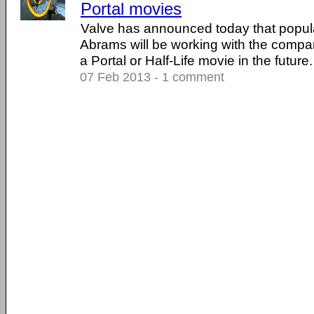
Portal movies
Valve has announced today that popular
Abrams will be working with the compan
a Portal or Half-Life movie in the future. .
07 Feb 2013 - 1 comment