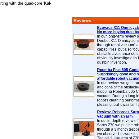
ting with the quad-core 'Kal-
Reviews
Ecovacs X11 Omnicyclo
No more buying dust b
In our long-term review 
Deebot X11 Omnicyclon
through robot vacuum's 
capabilities, but also focu
obstacle avoidance skills
obviously investigate its
dustbin invention.
Roomba Plus 505 Combo
Surprisingly good and re
affordable robot vacuu
In our review, we go thr
and cons of the obstacle
mopping Roomba 505 C
vacuum. During a long te
robot's cleaning perfor
pleasing, but it was far f
Review: Roborock Saros
vacuum with an arm
In out in-depth review o
Saros Z70 we put the ro
through a 3 month test p
we observed its work in
The sci-fi -like arm of Z70 