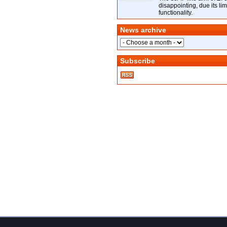
disappointing, due its lim
functionality.
News archive
Subscribe