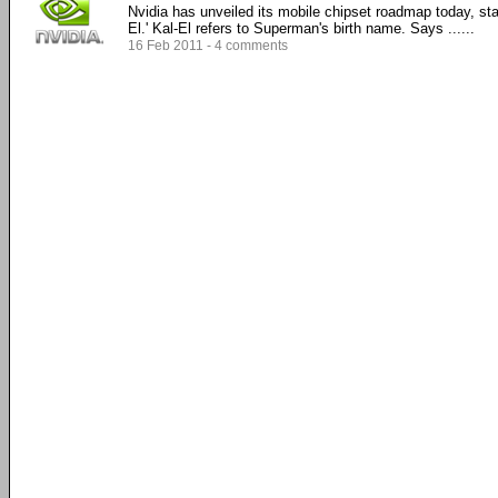
Nvidia has unveiled its mobile chipset roadmap today, star
El.' Kal-El refers to Superman's birth name. Says ......
16 Feb 2011 - 4 comments