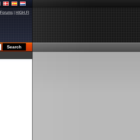
Forums
|
HIGH.FI