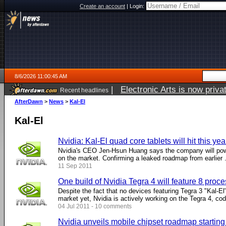
Create an account
|
Login:
8/6/2026 11:00:45 AM
|
Electronic Arts is now pri
Recent headlines
AfterDawn
>
News
>
Kal-El
Kal-El
Nvidia: Kal-El quad core tablets will hit this yea
Nvidia's CEO Jen-Hsun Huang says the company will power
on the market. Confirming a leaked roadmap from earlier ..
11 Sep 2011
One build of Nvidia Tegra 4 will feature 8 proc
Despite the fact that no devices featuring Tegra 3 "Kal-El
market yet, Nvidia is actively working on the Tegra 4, cod
04 Jul 2011 - 10 comments
Nvidia unveils mobile chipset roadmap starting 