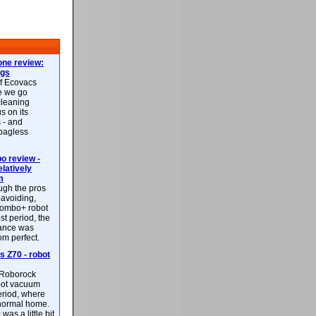
ne review:
ags
of Ecovacs
e we go
cleaning
s on its
 - and
 bagless
 review -
latively
m
ough the pros
-avoiding,
ombo+ robot
st period, the
mance was
rom perfect.
 Z70 - robot
f Roborock
bot vacuum
eriod, where
 normal home.
was a little bit