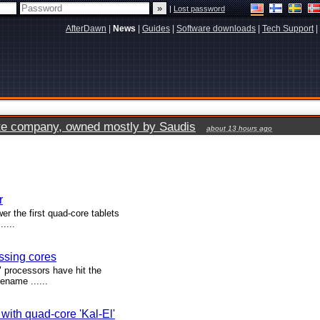
|
Lost password
AfterDawn
|
News
|
Guides
|
Software downloads
|
Tech Support
|
vate company, owned mostly by Saudis
about 13 hours ago
r
 the first quad-core tablets
....
essing cores
" processors have hit the
ename ......
with quad-core 'Kal-El'