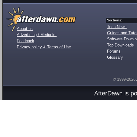
Sections:
Tech News
About us
Guides and Tutor
Advertising / Media kit
Software Downl
Feedback
Top Downloads
Privacy policy & Terms of Use
Forums
Glossary
© 1999-2026
AfterDawn is p