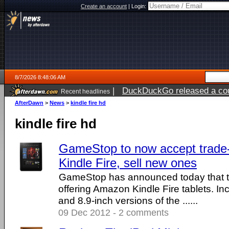
Create an account
|
Login:
8/7/2026 8:48:06 AM
|
DuckDuckGo released a coun
Recent headlines
ago
AfterDawn
>
News
>
kindle fire hd
kindle fire hd
GameStop to now accept trade
Kindle Fire, sell new ones
GameStop has announced today that 
offering Amazon Kindle Fire tablets. In
and 8.9-inch versions of the ......
09 Dec 2012 - 2 comments