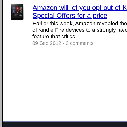
Amazon will let you opt out of 
Special Offers for a price
Earlier this week, Amazon revealed the
of Kindle Fire devices to a strongly fa
feature that critics ......
09 Sep 2012 - 2 comments