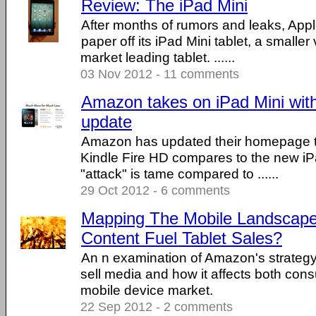
Review: The iPad Mini
After months of rumors and leaks, App
paper off its iPad Mini tablet, a smaller 
market leading tablet. ......
03 Nov 2012 - 11 comments
Amazon takes on iPad Mini wi
update
Amazon has updated their homepage t
Kindle Fire HD compares to the new iP
"attack" is tame compared to ......
29 Oct 2012 - 6 comments
Mapping The Mobile Landscape
Content Fuel Tablet Sales?
An n examination of Amazon's strategy 
sell media and how it affects both con
mobile device market.
22 Sep 2012 - 2 comments