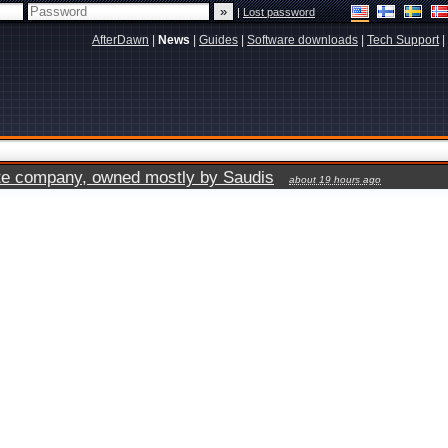
|
Lost password
AfterDawn
|
News
|
Guides
|
Software downloads
|
Tech Support
|
vate company, owned mostly by Saudis
about 19 hours ago