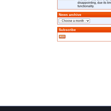
disappointing, due its lim
functionality.
News archive
Subscribe