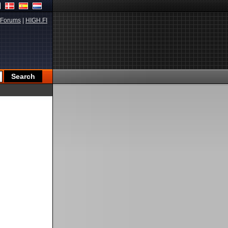
Forums
|
HIGH.FI