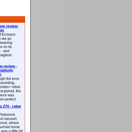
ne review:
ags
of Ecovacs
e we go
cleaning
s on its
 - and
 bagless
 review -
latively
m
ough the pros
-avoiding,
ombo+ robot
st period, the
mance was
rom perfect.
 Z70 - robot
f Roborock
bot vacuum
eriod, where
 normal home.
was a little bit