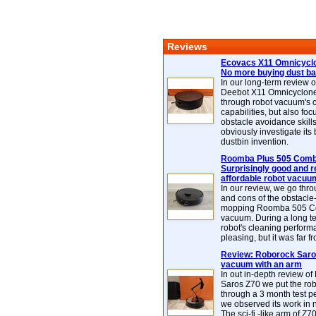
Reviews
Ecovacs X11 Omnicyclo
No more buying dust b
In our long-term review 
Deebot X11 Omnicyclon
through robot vacuum's 
capabilities, but also focu
obstacle avoidance skills
obviously investigate its
dustbin invention.
Roomba Plus 505 Combo
Surprisingly good and re
affordable robot vacuu
In our review, we go thr
and cons of the obstacle
mopping Roomba 505 C
vacuum. During a long te
robot's cleaning perfor
pleasing, but it was far f
Review: Roborock Saros
vacuum with an arm
In out in-depth review o
Saros Z70 we put the ro
through a 3 month test p
we observed its work in
The sci-fi -like arm of Z70 