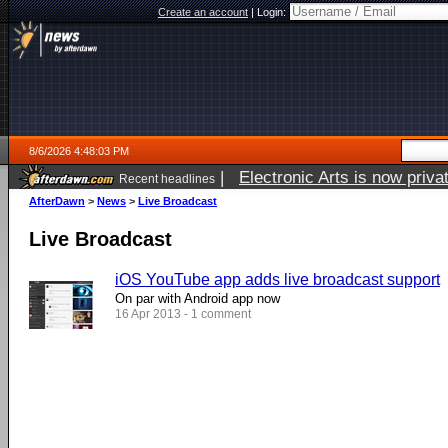
Create an account
|
Login:
8/6/2026 4:48:03 PM
|
Electronic Arts is now pri
Recent headlines
AfterDawn
>
News
>
Live Broadcast
Live Broadcast
iOS YouTube app adds live broadcast support
On par with Android app now
16 Apr 2013 - 1 comment