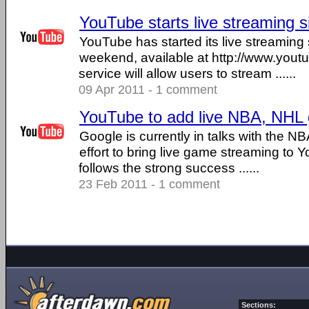
YouTube starts live streaming s
YouTube has started its live streaming 
weekend, available at http://www.yout
service will allow users to stream ......
09 Apr 2011 - 1 comment
YouTube to add live NBA, NHL
Google is currently in talks with the N
effort to bring live game streaming to
follows the strong success ......
23 Feb 2011 - 1 comment
Sections: