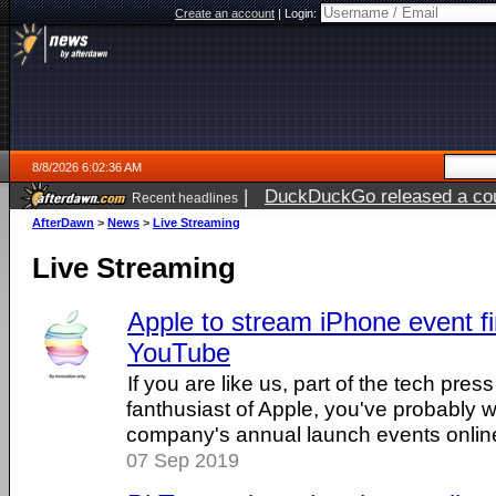
Create an account
|
Login:
8/8/2026 6:02:36 AM
|
DuckDuckGo released a coun
Recent headlines
AfterDawn
>
News
>
Live Streaming
Live Streaming
Apple to stream iPhone event fi
YouTube
If you are like us, part of the tech pres
fanthusiast of Apple, you've probably
company's annual launch events online. 
07 Sep 2019