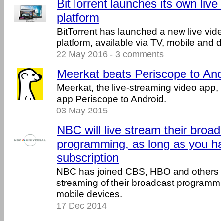
BitTorrent launches its own liv
platform
BitTorrent has launched a new live vid
platform, available via TV, mobile and
22 May 2016 - 3 comments
Meerkat beats Periscope to And
Meerkat, the live-streaming video app, 
app Periscope to Android.
03 May 2015
NBC will live stream their broa
programming, as long as you h
subscription
NBC has joined CBS, HBO and others in
streaming of their broadcast programm
mobile devices.
17 Dec 2014