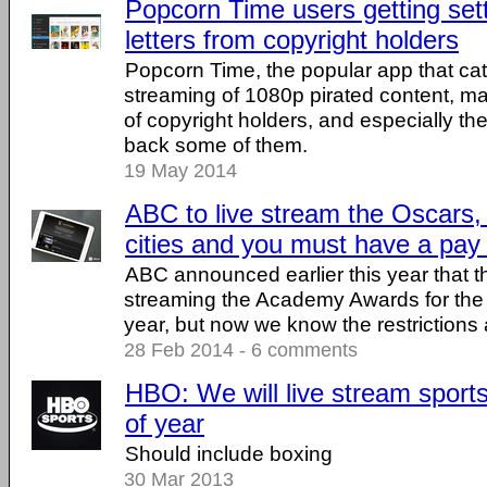
Popcorn Time users getting se
letters from copyright holders
Popcorn Time, the popular app that ca
streaming of 1080p pirated content, ma
of copyright holders, and especially the 
back some of them.
19 May 2014
ABC to live stream the Oscars,
cities and you must have a pay
ABC announced earlier this year that t
streaming the Academy Awards for the fi
year, but now we know the restrictions 
28 Feb 2014 - 6 comments
HBO: We will live stream sport
of year
Should include boxing
30 Mar 2013