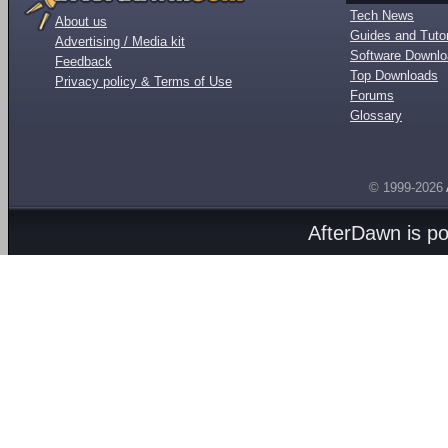
Tech News
About us
Guides and Tutor
Advertising / Media kit
Software Downl
Feedback
Top Downloads
Privacy policy & Terms of Use
Forums
Glossary
© 1999-2026
AfterDawn is p