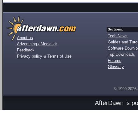
Sections:
Tech News
About us
Guides and Tutor
Advertising / Media kit
Software Downl
Feedback
Top Downloads
Privacy policy & Terms of Use
Forums
Glossary
© 1999-2026
AfterDawn is p