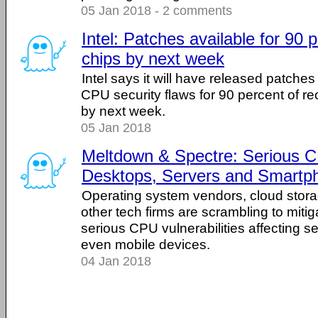
05 Jan 2018 - 2 comments
Intel: Patches available for 90 
chips by next week
Intel says it will have released patche
CPU security flaws for 90 percent of re
by next week.
05 Jan 2018
Meltdown & Spectre: Serious C
Desktops, Servers and Smartp
Operating system vendors, cloud stora
other tech firms are scrambling to mitiga
serious CPU vulnerabilities affecting s
even mobile devices.
04 Jan 2018