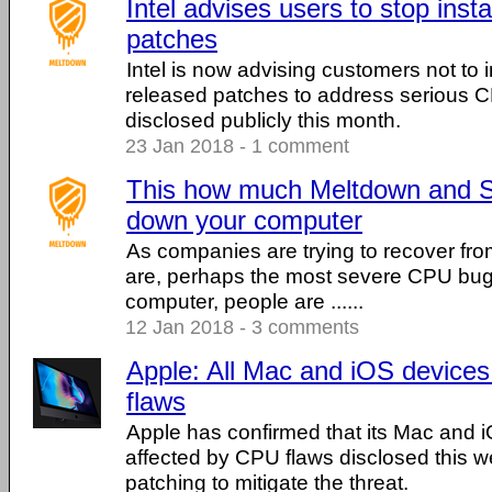
Intel advises users to stop inst
patches
Intel is now advising customers not to i
released patches to address serious C
disclosed publicly this month.
23 Jan 2018 - 1 comment
This how much Meltdown and Sp
down your computer
As companies are trying to recover from
are, perhaps the most severe CPU bugs 
computer, people are ......
12 Jan 2018 - 3 comments
Apple: All Mac and iOS device
flaws
Apple has confirmed that its Mac and 
affected by CPU flaws disclosed this we
patching to mitigate the threat.