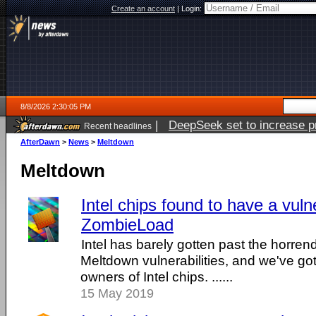
Create an account
|
Login:
8/8/2026 2:30:05 PM
|
DeepSeek set to increase pri
Recent headlines
AfterDawn
>
News
>
Meltdown
Meltdown
Intel chips found to have a vulne
ZombieLoad
Intel has barely gotten past the horre
Meltdown vulnerabilities, and we've g
owners of Intel chips. ......
15 May 2019