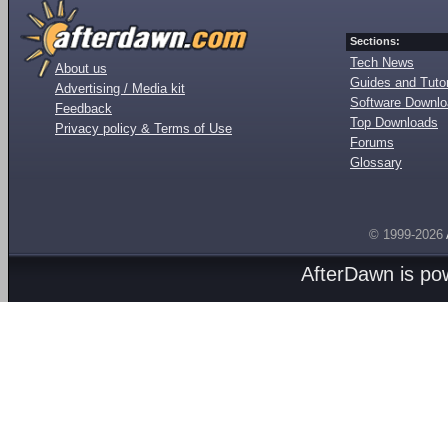
Sections:
Tech News
About us
Guides and Tutor
Advertising / Media kit
Software Downl
Feedback
Top Downloads
Privacy policy & Terms of Use
Forums
Glossary
© 1999-2026
AfterDawn is p