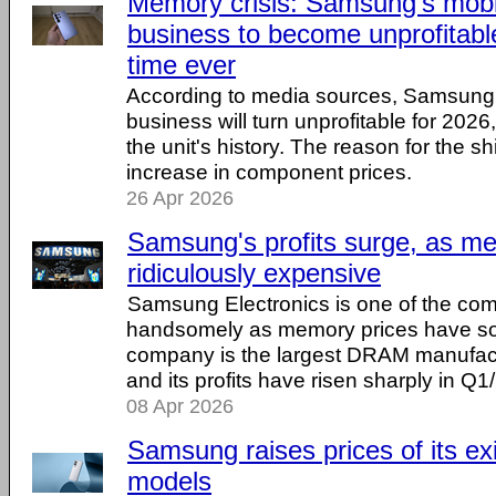
Memory crisis: Samsung's mob
business to become unprofitable 
time ever
According to media sources, Samsung
business will turn unprofitable for 2026, f
the unit's history. The reason for the shi
increase in component prices.
26 Apr 2026
Samsung's profits surge, as m
ridiculously expensive
Samsung Electronics is one of the com
handsomely as memory prices have s
company is the largest DRAM manufactu
and its profits have risen sharply in Q1
08 Apr 2026
Samsung raises prices of its ex
models