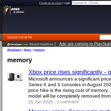
Create an account
|
Login:
8/9/2026 4:02:00 PM
|
Ads are coming to PlayStat
Recent headlines
AfterDawn
>
News
>
memory
memory
Xbox price rises significantly - g
Microsoft announces a significant pric
Series X and S consoles in August 202
price hike is the rising cost of memory
model will be completely removed from 
25 Jun 2026 - 1 comment