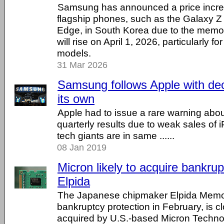
Samsung has announced a price increa
flagship phones, such as the Galaxy 
Edge, in South Korea due to the memory
will rise on April 1, 2026, particularly f
models.
31 Mar 2026
Samsung follows Apple with decl
its own
Apple had to issue a rare warning abou
quarterly results due to weak sales of 
tech giants are in same ......
08 Jan 2019
Micron likely to acquire bank
Elpida
The Japanese chipmaker Elpida Memory
bankruptcy protection in February, is c
acquired by U.S.-based Micron Technolog