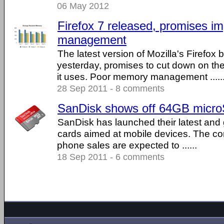
06 May 2012
Firefox 7 released, promises 
management
The latest version of Mozilla's Firefox
yesterday, promises to cut down on t
it uses. Poor memory management .....
28 Sep 2011 - 8 comments
SanDisk shows off 64GB micr
SanDisk has launched their latest and
cards aimed at mobile devices. The c
phone sales are expected to ......
18 Sep 2011 - 6 comments