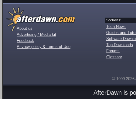
Sections:
Tech News
About us
Guides and Tutor
Advertising / Media kit
Software Downl
Feedback
Top Downloads
Privacy policy & Terms of Use
Forums
Glossary
© 1999-2026
AfterDawn is p