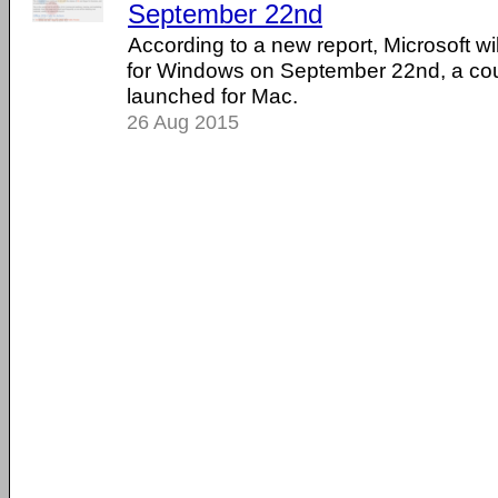
September 22nd
According to a new report, Microsoft wi
for Windows on September 22nd, a coup
launched for Mac.
26 Aug 2015