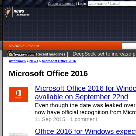
Create an account
|
Login:
8/8/2026 3:17:53 PM
|
DeepSeek set to increase pri
Recent headlines
AfterDawn
>
News
>
Microsoft Office 2016
Microsoft Office 2016
Microsoft Office 2016 for Windo
available on September 22nd
Even though the date was leaked over
now have official recognition from Micro
11 Sep 2015 - 1 comment
Office 2016 for Windows expect