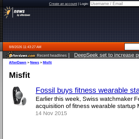
Create an account
|
Login:
8/8/2026 11:43:27 AM
|
DeepSeek set to increase pri
Recent headlines
AfterDawn
>
News
>
Misfit
Misfit
Fossil buys fitness wearable sta
Earlier this week, Swiss watchmaker F
acquisition of fitness wearable startup M
14 Nov 2015