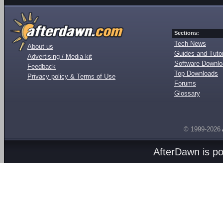
Sections:
Tech News
About us
Guides and Tutor
Advertising / Media kit
Software Downl
Feedback
Top Downloads
Privacy policy & Terms of Use
Forums
Glossary
© 1999-2026
AfterDawn is p