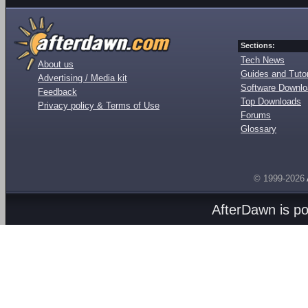
Sections:
Tech News
About us
Guides and Tutor
Advertising / Media kit
Software Downl
Feedback
Top Downloads
Privacy policy & Terms of Use
Forums
Glossary
© 1999-2026
AfterDawn is p