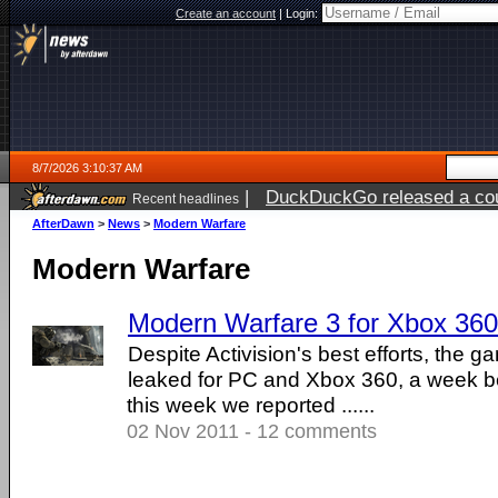
Create an account
|
Login:
8/7/2026 3:10:37 AM
|
DuckDuckGo released a coun
Recent headlines
ago
AfterDawn
>
News
>
Modern Warfare
Modern Warfare
Modern Warfare 3 for Xbox 360
Despite Activision's best efforts, the
leaked for PC and Xbox 360, a week be
this week we reported ......
02 Nov 2011 - 12 comments