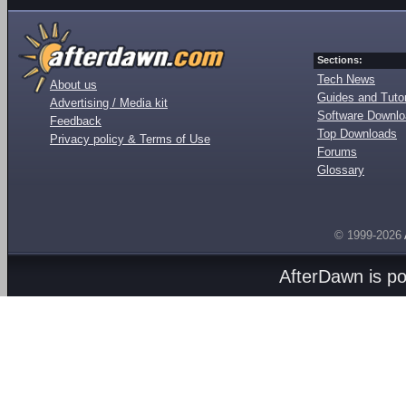
Sections:
Tech News
About us
Guides and Tutor
Advertising / Media kit
Software Downl
Feedback
Top Downloads
Privacy policy & Terms of Use
Forums
Glossary
© 1999-2026
AfterDawn is p