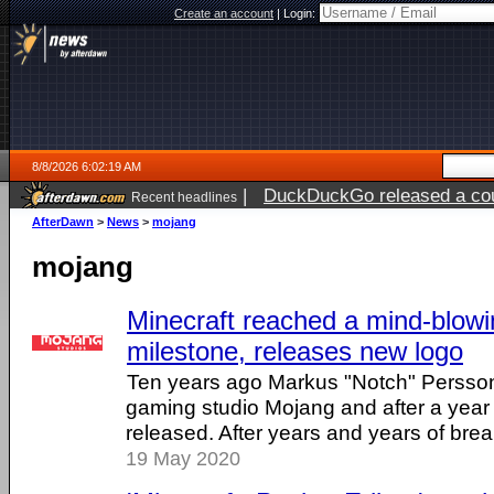
Create an account
|
Login:
8/8/2026 6:02:19 AM
|
DuckDuckGo released a coun
Recent headlines
AfterDawn
>
News
>
mojang
mojang
Minecraft reached a mind-blow
milestone, releases new logo
Ten years ago Markus "Notch" Persso
gaming studio Mojang and after a year
released. After years and years of breaki
19 May 2020