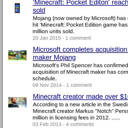
'Minecraft: Pocket Editon' reach
sold
Mojang (now owned by Microsoft) has c
hit 'Minecraft: Pocket Edition game h
million units sold.
20 Jan 2015 - 1 comment
Microsoft completes acquisition
maker Mojang
Microsoft's Phil Spencer has confirme
acquisition of Minecraft maker has com
schedule.
09 Nov 2014 - 1 comment
Minecraft creator made over $10
According to a new article in the Swedi
Minecraft creator Markus "Notch" Pe
million in licensing fees in 2012. ......
03 Feb 2013 - 4 comments