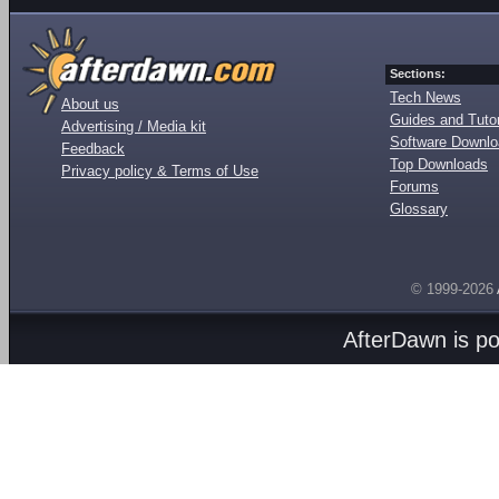
Sections:
Tech News
About us
Guides and Tutor
Advertising / Media kit
Software Downl
Feedback
Top Downloads
Privacy policy & Terms of Use
Forums
Glossary
© 1999-2026
AfterDawn is p