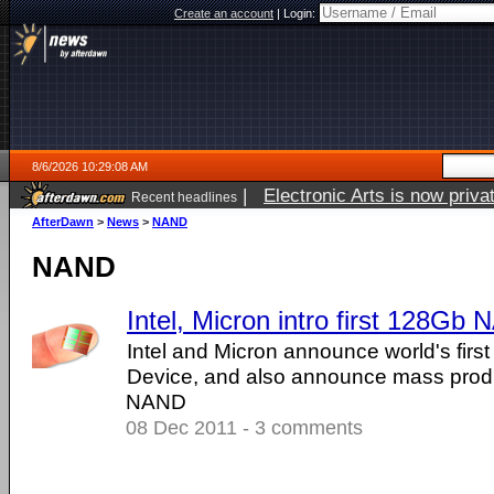
Create an account
|
Login:
8/6/2026 10:29:08 AM
|
Electronic Arts is now pri
Recent headlines
AfterDawn
>
News
>
NAND
NAND
Intel, Micron intro first 128Gb
Intel and Micron announce world's fi
Device, and also announce mass prod
NAND
08 Dec 2011 - 3 comments