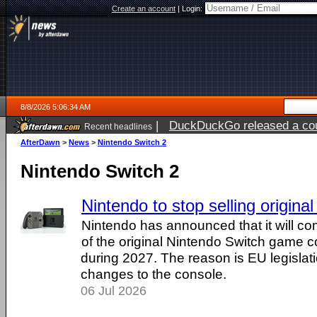
Create an account
|
Login:
8/8/2026 5:06:34 AM
|
DuckDuckGo released a coun
Recent headlines
AfterDawn
>
News
>
Nintendo Switch 2
Nintendo Switch 2
Nintendo to stop selling origina
Nintendo has announced that it will co
of the original Nintendo Switch game 
during 2027. The reason is EU legislati
changes to the console.
06 Jul 2026