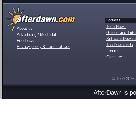
Sections:
Tech News
About us
Guides and Tutor
Advertising / Media kit
Software Downl
Feedback
Top Downloads
Privacy policy & Terms of Use
Forums
Glossary
© 1999-2026
AfterDawn is p