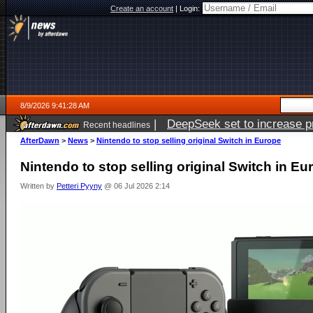
Create an account
|
Login:
8/9/2026 9:41:28 AM
|
DeepSeek set to increase pri
Recent headlines
AfterDawn
>
News
>
Nintendo to stop selling original Switch in Europe
Nintendo to stop selling original Switch in Eu
Written by
Petteri Pyyny
@ 06 Jul 2026 2:14