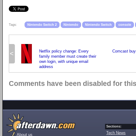
Tags:
Nintendo Switch 2
Nintendo
Nintendo Switch
console
Netflix policy change: Every
Comcast buys
<
family member must create their
own login, with unique email
address
Comments have been disabled for this 
Sections:
Tech News
About us