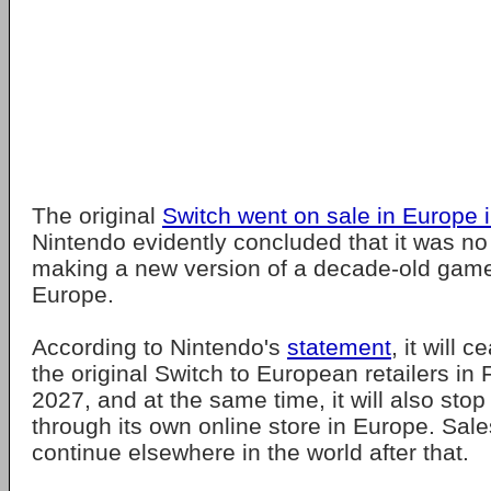
The original
Switch went on sale in Europe 
Nintendo evidently concluded that it was no
making a new version of a decade-old game 
Europe.
According to Nintendo's
statement
, it will 
the original Switch to European retailers i
2027, and at the same time, it will also stop
through its own online store in Europe. Sales
continue elsewhere in the world after that.