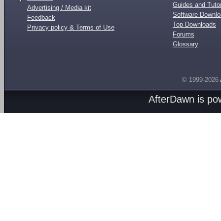
Guides and Tutor
Advertising / Media kit
Software Downl
Feedback
Top Downloads
Privacy policy & Terms of Use
Forums
Glossary
© 1999-2026
AfterDawn is p