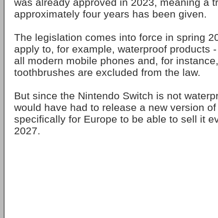
was already approved in 2023, meaning a tr
approximately four years has been given.
The legislation comes into force in spring 20
apply to, for example, waterproof products -
all modern mobile phones and, for instance, 
toothbrushes are excluded from the law.
But since the Nintendo Switch is not waterp
would have had to release a new version of
specifically for Europe to be able to sell it e
2027.