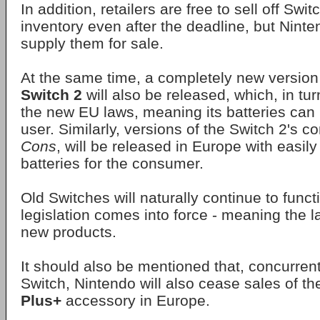
In addition, retailers are free to sell off Swit
inventory even after the deadline, but Ninte
supply them for sale.
At the same time, a completely new version
Switch 2
will also be released, which, in tu
the new EU laws, meaning its batteries can
user. Similarly, versions of the Switch 2's co
Cons
, will be released in Europe with easil
batteries for the consumer.
Old Switches will naturally continue to funct
legislation comes into force - meaning the l
new products.
It should also be mentioned that, concurrentl
Switch, Nintendo will also cease sales of t
Plus+
accessory in Europe.