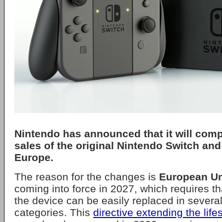
Nintendo
has announced that it will comp
sales of the original
Nintendo Switch
and 
Europe.
The reason for the changes is
European U
coming into force in 2027, which requires tha
the device can be easily replaced in severa
categories. This
directive extending the lif