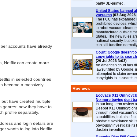
partly 3D-printed.
United States banned al
vacuums
(03 Aug 2026 
The FCC has expanded its
prohibited devices, whic
to robot vacuum cleaner
manufactured outside th
States. The new rules are
national security, but exi
can still function normally
ember accounts have already
Court: Google doesn't 
copyrights to its search
(29 Jul 2026 3:03)
es, Netflix can create more
An American court has d
lawsuit filed by Google, i
attempted to claim owner
copyrights to its search r
flix in selected countries
 has become a massively
Reviews
Ecovacs X11 Omnicyclo
No more buying dust b
 but have created multiple
In our long-term review 
us genres: now they have to
Deebot X11 Omnicyclon
h profile separately.
through robot vacuum's 
capabilities, but also focu
obstacle avoidance skills
dress and login details are
obviously investigate its
er wants to log into Netflix
dustbin invention.