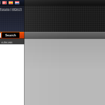
Forums
|
HIGH.FI
a day ago