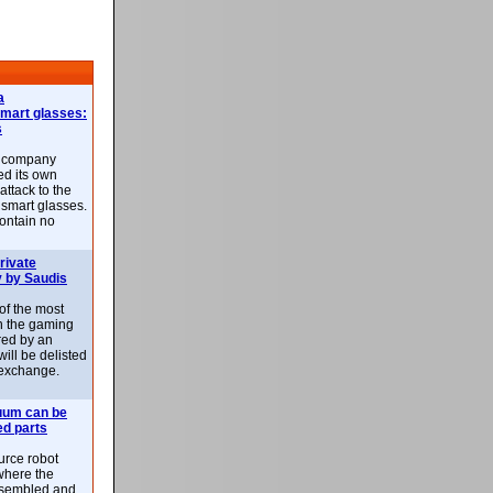
a
smart glasses:
s
e company
d its own
attack to the
 smart glasses.
ontain no
rivate
 by Saudis
 of the most
n the gaming
red by an
ill be delisted
exchange.
uum can be
ed parts
rce robot
where the
-assembled and