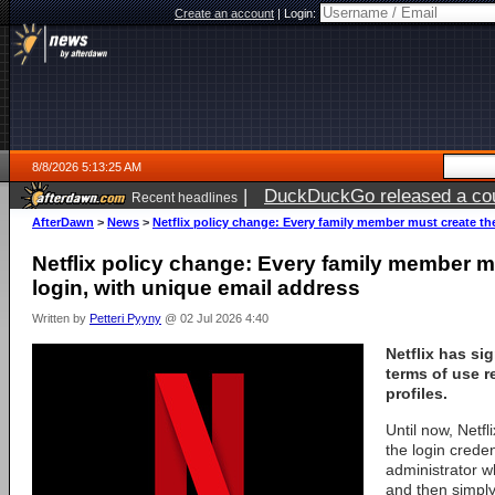
Create an account
|
Login:
8/8/2026 5:13:25 AM
|
DuckDuckGo released a coun
Recent headlines
AfterDawn
>
News
>
Netflix policy change: Every family member must create th
Netflix policy change: Every family member m
login, with unique email address
Written by
Petteri Pyyny
@ 02 Jul 2026 4:40
Netflix
has sig
terms of use 
profiles
.
Until now, Netf
the login creden
administrator w
and then simply 