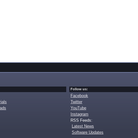
Follow us:
Facebook
ials
Twitter
oads
YouTube
Instagram
RSS Feeds:
Latest News
Software Updates