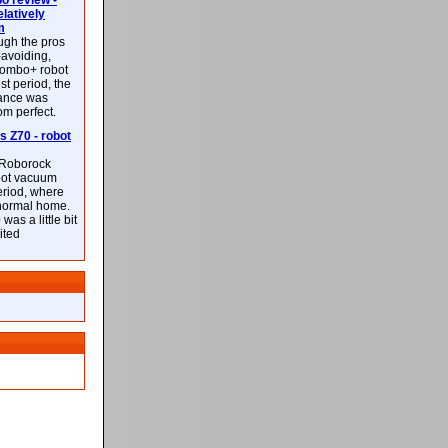
 review -
latively
m
ough the pros
-avoiding,
ombo+ robot
st period, the
mance was
rom perfect.
 Z70 - robot
f Roborock
bot vacuum
eriod, where
 normal home.
was a little bit
ited