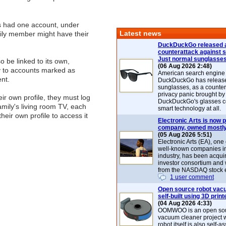
s had one account, under
Latest news
ily member might have their
DuckDuckGo released 
counterattack against 
Just normal sunglasse
o be linked to its own,
(06 Aug 2026 2:48)
y to accounts marked as
American search engin
ent.
DuckDuckGo has release
sunglasses, as a counter
privacy panic brought by
eir own profile, they must log
DuckDuckGo's glasses c
mily's living room TV, each
smart technology at all.
heir own profile to access it
Electronic Arts is now p
company, owned mostly
(05 Aug 2026 5:51)
Electronic Arts (EA), one
well-known companies i
industry, has been acqui
investor consortium and w
from the NASDAQ stock 
1 user comment
Open source robot vac
self-built using 3D print
(04 Aug 2026 4:33)
OOMWOO is an open sou
vacuum cleaner project 
robot itself is also self