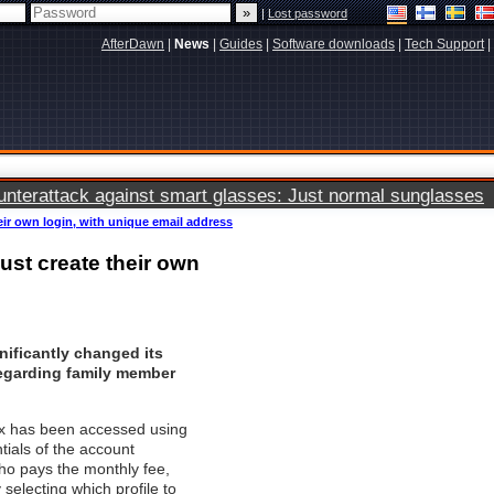
|
Lost password
AfterDawn
|
News
|
Guides
|
Software downloads
|
Tech Support
|
terattack against smart glasses: Just normal sunglasses
eir own login, with unique email address
ust create their own
nificantly changed its
regarding
family member
lix has been accessed using
tials of the account
ho pays the monthly fee,
selecting which profile to