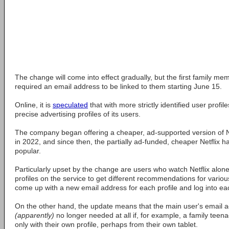
The change will come into effect gradually, but the first family m
required an email address to be linked to them starting June 15.
Online, it is
speculated
that with more strictly identified user profil
precise advertising profiles of its users.
The company began offering a cheaper, ad-supported version of Net
in 2022, and since then, the partially ad-funded, cheaper Netflix
popular.
Particularly upset by the change are users who watch Netflix alone
profiles on the service to get different recommendations for vario
come up with a new email address for each profile and log into eac
On the other hand, the update means that the main user's email ad
(apparently)
no longer needed at all if, for example, a family teenag
only with their own profile, perhaps from their own tablet.