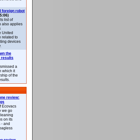
l foreign robot
5:06)
 list of
h also applies
s
e United
 related to
sting devices
.
own the
 results
ismissed a
n which it
ship of the
esults.
ne review:
ags
of Ecovacs
e we go
cleaning
s on its
 - and
 bagless