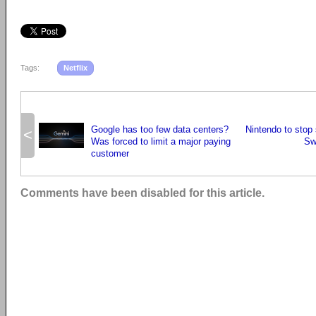
Tags:
Netflix
Google has too few data centers?
Nintendo to stop s
<
Was forced to limit a major paying
Sw
customer
Comments have been disabled for this article.