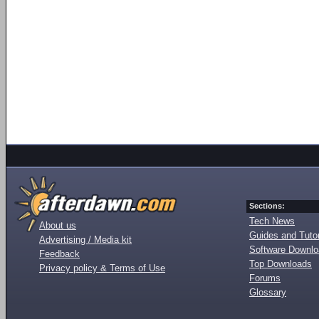
Sections:
Tech News
About us
Guides and Tutor
Advertising / Media kit
Software Downl
Feedback
Top Downloads
Privacy policy & Terms of Use
Forums
Glossary