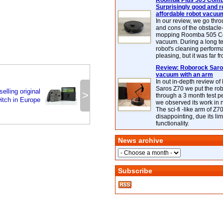
Roomba Plus 505 Combo
Surprisingly good and re
affordable robot vacuu
In our review, we go thr
and cons of the obstacle
mopping Roomba 505 C
vacuum. During a long te
robot's cleaning perfor
pleasing, but it was far f
Review: Roborock Saros
vacuum with an arm
In out in-depth review o
Saros Z70 we put the ro
elling original
>
through a 3 month test p
itch in Europe
we observed its work in
The sci-fi -like arm of Z70 
disappointing, due its lim
functionality.
News archive
Subscribe