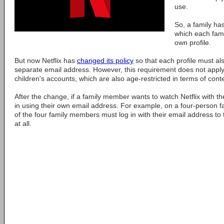
use.
So, a family ha
which each fam
own profile.
But now Netflix has
changed its policy
so that each profile must als
separate email address. However, this requirement does not appl
children's accounts, which are also age-restricted in terms of cont
After the change, if a family member wants to watch Netflix with th
in using their own email address. For example, on a four-person fa
of the four family members must log in with their email address to t
at all.