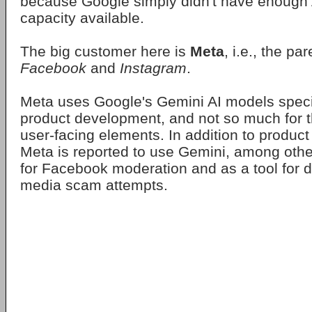
because Google simply didn't have enough
capacity available.
The big customer here is
Meta
, i.e., the p
Facebook
and
Instagram
.
Meta uses Google's Gemini AI models specifi
product development, and not so much for t
user-facing elements. In addition to produc
Meta is reported to use Gemini, among other
for Facebook moderation and as a tool for d
media scam attempts.