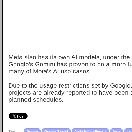
Meta also has its own AI models, under the
Google's Gemini has proven to be a more fun
many of Meta's AI use cases.
Due to the usage restrictions set by Google,
projects are already reported to have been 
planned schedules.
Tags:
Google
Google Gemini
Artificial Intelligence
Meta
dat