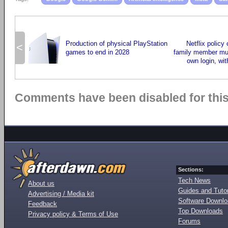
Production of physical PlayStation
Netflix policy
<
games to end in 2028
family member mus
own login, wit
Comments have been disabled for this 
Sections:
Tech News
About us
Guides and Tutor
Advertising / Media kit
Software Downl
Feedback
Top Downloads
Privacy policy & Terms of Use
Forums