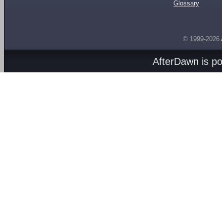
Glossary
© 1999-2026
AfterDawn is p