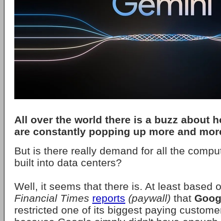
All over the world there is a buzz about 
are constantly popping up more and mor
But is there really demand for all the comp
built into data centers?
Well, it seems that there is. At least based o
Financial Times
reports
(paywall)
that
Goog
restricted one of its biggest paying custome