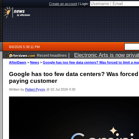
Create an account
|
Login:
8/6/2026 5:38:11 PM
|
Electronic Arts is now pri
Recent headlines
AfterDawn
>
News
>
Google has too few data centers? Was forced to limit a m
Google has too few data centers? Was forced t
paying customer
Written by
Petteri Pyyny
@ 02 Jul 2026 4:30