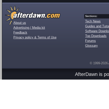
Sections:
Tech News
About us
Guides and Tutor
Advertising / Media kit
Software Downl
Feedback
Top Downloads
Privacy policy & Terms of Use
Forums
Glossary
© 1999-2026
AfterDawn is p