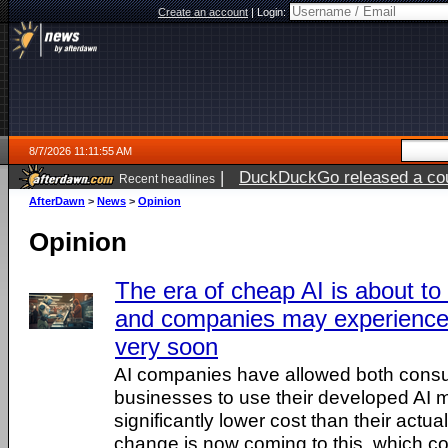
Create an account
|
Login:
8/7/2026 11:11:55 AM
|
DuckDuckGo released a coun
Recent headlines
ago
AfterDawn
>
News
>
Opinion
Opinion
The era of cheap AI is about t
and companies may experience 
very soon
AI companies have allowed both cons
businesses to use their developed AI 
significantly lower cost than their actu
change is now coming to this, which coul