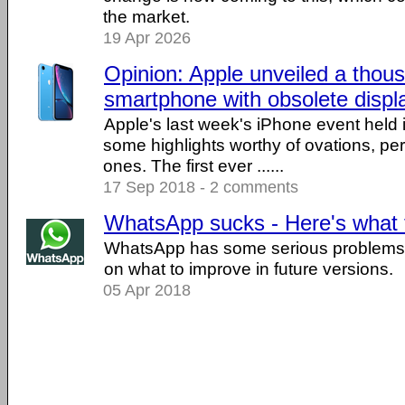
the market.
19 Apr 2026
Opinion: Apple unveiled a thous
smartphone with obsolete displ
Apple's last week's iPhone event held 
some highlights worthy of ovations, p
ones. The first ever ......
17 Sep 2018 - 2 comments
WhatsApp sucks - Here's what t
WhatsApp has some serious problems. 
on what to improve in future versions.
05 Apr 2018