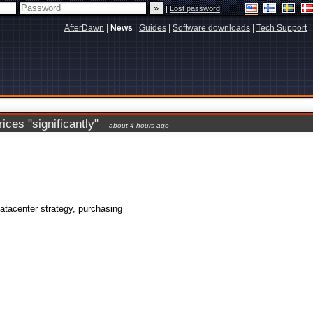
|
Lost password
AfterDawn
|
News
|
Guides
|
Software downloads
|
Tech Support
|
ces "significantly"
about 4 hours ago
atacenter strategy, purchasing