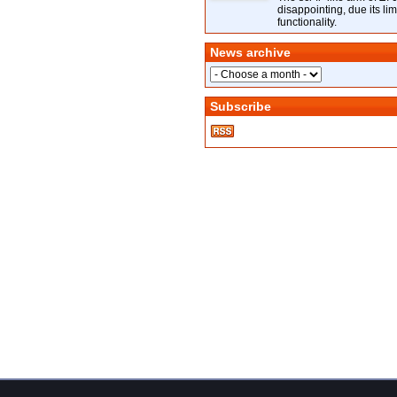
disappointing, due its lim
functionality.
News archive
Subscribe