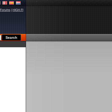
Forums
|
HIGH.FI