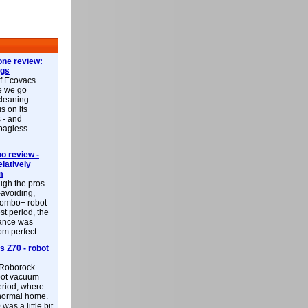
ne review:
ags
of Ecovacs
e we go
cleaning
s on its
 - and
 bagless
 review -
latively
m
ough the pros
-avoiding,
ombo+ robot
st period, the
mance was
rom perfect.
 Z70 - robot
f Roborock
bot vacuum
eriod, where
 normal home.
was a little bit