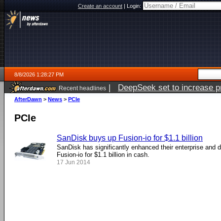
Create an account
|
Login:
8/8/2026 1:28:27 PM
|
DeepSeek set to increase pri
Recent headlines
AfterDawn
>
News
>
PCIe
PCIe
SanDisk buys up Fusion-io for $1.1 billion
SanDisk has significantly enhanced their enterprise and d
Fusion-io for $1.1 billion in cash.
17 Jun 2014