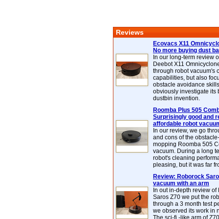
Reviews
Ecovacs X11 Omnicyclo
No more buying dust b
In our long-term review 
Deebot X11 Omnicyclon
through robot vacuum's 
capabilities, but also focu
obstacle avoidance skills
obviously investigate its
dustbin invention.
Roomba Plus 505 Combo
Surprisingly good and re
affordable robot vacuu
In our review, we go thr
and cons of the obstacle
mopping Roomba 505 C
vacuum. During a long te
robot's cleaning perfor
pleasing, but it was far f
Review: Roborock Saros
vacuum with an arm
In out in-depth review o
Saros Z70 we put the ro
through a 3 month test p
we observed its work in
The sci-fi -like arm of Z70 