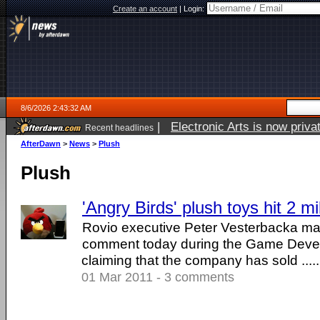
Create an account
|
Login:
8/6/2026 2:43:32 AM
|
Electronic Arts is now pri
Recent headlines
AfterDawn
>
News
>
Plush
Plush
'Angry Birds' plush toys hit 2 mi
Rovio executive Peter Vesterbacka mad
comment today during the Game Deve
claiming that the company has sold .....
01 Mar 2011 - 3 comments