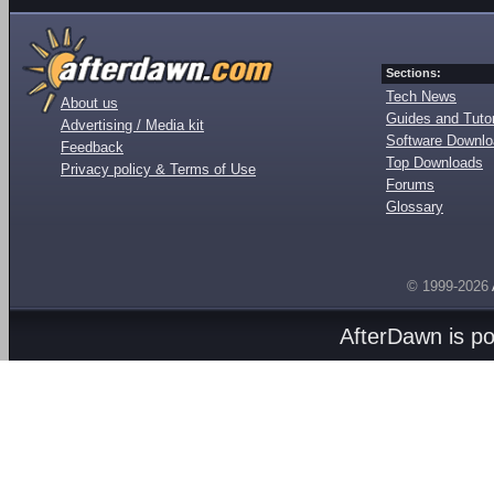
Sections:
Tech News
About us
Guides and Tutor
Advertising / Media kit
Software Downl
Feedback
Top Downloads
Privacy policy & Terms of Use
Forums
Glossary
© 1999-2026
AfterDawn is p