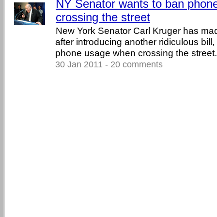
NY Senator wants to ban phon
crossing the street
New York Senator Carl Kruger has ma
after introducing another ridiculous bill,
phone usage when crossing the street. .
30 Jan 2011 - 20 comments