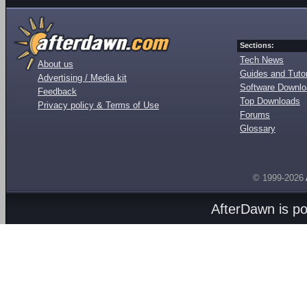
Sections:
Tech News
About us
Guides and Tutor
Advertising / Media kit
Software Downl
Feedback
Top Downloads
Privacy policy & Terms of Use
Forums
Glossary
© 1999-2026
AfterDawn is p