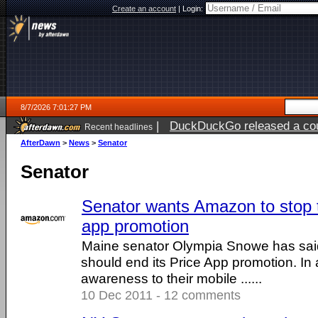
Create an account
|
Login:
8/7/2026 7:01:27 PM
|
DuckDuckGo released a coun
Recent headlines
AfterDawn
>
News
>
Senator
Senator
Senator wants Amazon to stop 
app promotion
Maine senator Olympia Snowe has sai
should end its Price App promotion. In a
awareness to their mobile ......
10 Dec 2011 - 12 comments