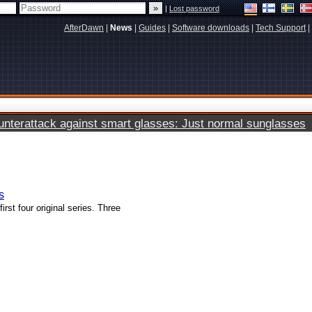
|
Lost password
AfterDawn
|
News
|
Guides
|
Software downloads
|
Tech Support
|
terattack against smart glasses: Just normal sunglasses
s
rst four original series. Three