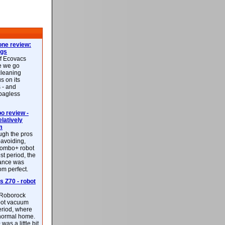
ne review:
ags
of Ecovacs
e we go
cleaning
s on its
 - and
 bagless
 review -
latively
m
ough the pros
-avoiding,
ombo+ robot
st period, the
mance was
rom perfect.
 Z70 - robot
f Roborock
bot vacuum
eriod, where
 normal home.
was a little bit