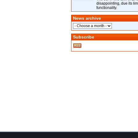
disappointing, due its lim
functionality.
News archive
Subscribe