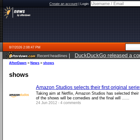
Create an account
|
Login:
8/7/2026 2:08:47 PM
|
DuckDuckGo released a coun
Recent headlines
ago
AfterDawn
>
News
>
shows
shows
Amazon Studios selects their first original serie
Taking aim at Netflix, Amazon Studios has selected their fi
of the shows will be comedies and the final will ......
24 Jun 2012 - 4 comments