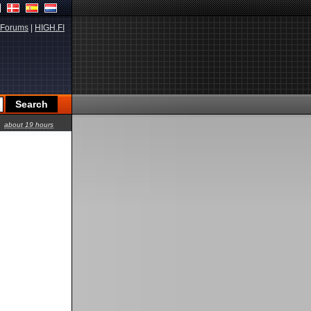
Forums
|
HIGH.FI
about 19 hours