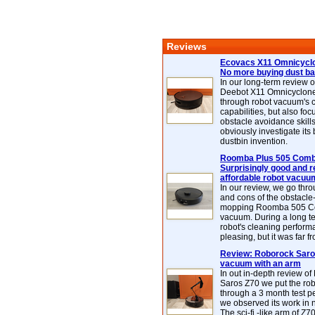
Reviews
Ecovacs X11 Omnicyclo
No more buying dust b
In our long-term review 
Deebot X11 Omnicyclon
through robot vacuum's 
capabilities, but also focu
obstacle avoidance skills
obviously investigate its
dustbin invention.
Roomba Plus 505 Combo
Surprisingly good and re
affordable robot vacuu
In our review, we go thr
and cons of the obstacle
mopping Roomba 505 C
vacuum. During a long te
robot's cleaning perfor
pleasing, but it was far f
Review: Roborock Saros
vacuum with an arm
In out in-depth review o
Saros Z70 we put the ro
through a 3 month test p
we observed its work in
The sci-fi -like arm of Z70 