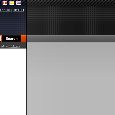
Forums
|
HIGH.FI
about 15 hours