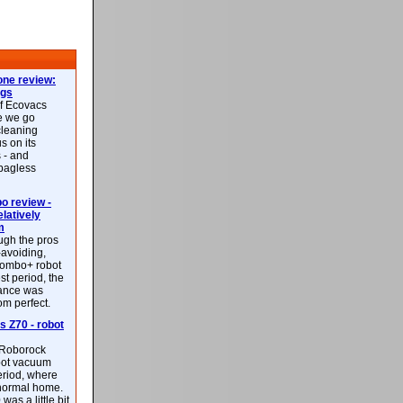
ne review:
ags
of Ecovacs
e we go
cleaning
s on its
 - and
 bagless
 review -
latively
m
ough the pros
-avoiding,
ombo+ robot
st period, the
mance was
rom perfect.
 Z70 - robot
f Roborock
bot vacuum
eriod, where
 normal home.
was a little bit