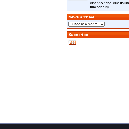
disappointing, due its lim
functionality.
News archive
Subscribe