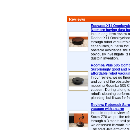
Reviews
Ecovacs X11 Omnicyclo
No more buying dust b
In our long-term review 
Deebot X11 Omnicyclon
through robot vacuum's 
capabilities, but also focu
obstacle avoidance skills
obviously investigate its
dustbin invention.
Roomba Plus 505 Combo
Surprisingly good and re
affordable robot vacuu
In our review, we go thr
and cons of the obstacle
mopping Roomba 505 C
vacuum. During a long te
robot's cleaning perfor
pleasing, but it was far f
Review: Roborock Saros
vacuum with an arm
In out in-depth review o
Saros Z70 we put the ro
through a 3 month test p
we observed its work in
The sci-fi -like arm of Z70 