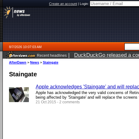
Create an account
|
Login:
8/7/2026 10:07:03 AM
|
DuckDuckGo released a coun
Recent headlines
ago
AfterDawn
>
News
>
Staingate
Staingate
Apple acknowledges 'Staingate' and will repla
Apple has acknowledged the very valid concerns of Ret
being affected by 'Staingate' and will replace the screens 
21 Oct 2015 - 2 comments