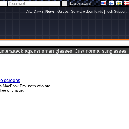
|
Lost password
AfterDawn
|
News
|
Guides
|
Software downloads
|
Tech Support
|
terattack against smart glasses: Just normal sunglasses
ce screens
ina MacBook Pro users who are
free of charge.