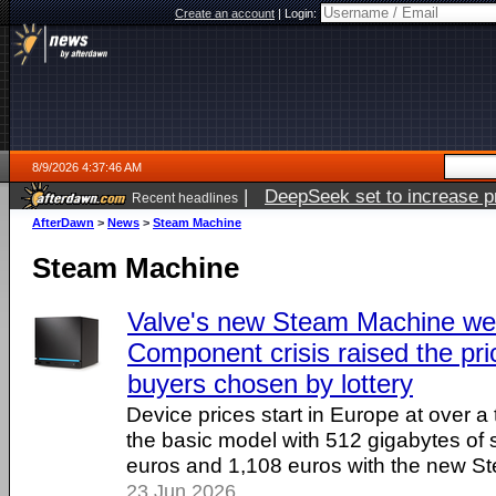
Create an account
|
Login:
8/9/2026 4:37:46 AM
|
DeepSeek set to increase pri
Recent headlines
AfterDawn
>
News
>
Steam Machine
Steam Machine
Valve's new Steam Machine wen
Component crisis raised the pri
buyers chosen by lottery
Device prices start in Europe at over 
the basic model with 512 gigabytes of 
euros and 1,108 euros with the new St
23 Jun 2026