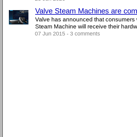
Valve Steam Machines are comi
Valve has announced that consumers 
Steam Machine will receive their hard
07 Jun 2015 - 3 comments