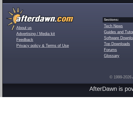
Sections:
Tech News
About us
Guides and Tutor
Advertising / Media kit
Software Downl
Feedback
Top Downloads
Privacy policy & Terms of Use
Forums
Glossary
© 1999-2026
AfterDawn is p