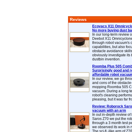
Reviews
Ecovacs X11 Omnicyclo
No more buying dust b
In our long-term review 
Deebot X11 Omnicyclon
through robot vacuum's 
capabilities, but also focu
obstacle avoidance skills
obviously investigate its
dustbin invention.
Roomba Plus 505 Combo
Surprisingly good and re
affordable robot vacuu
In our review, we go thr
and cons of the obstacle
mopping Roomba 505 C
vacuum. During a long te
robot's cleaning perfor
pleasing, but it was far f
Review: Roborock Saros
vacuum with an arm
In out in-depth review o
Saros Z70 we put the ro
through a 3 month test p
we observed its work in
The sci-fi -like arm of Z70 