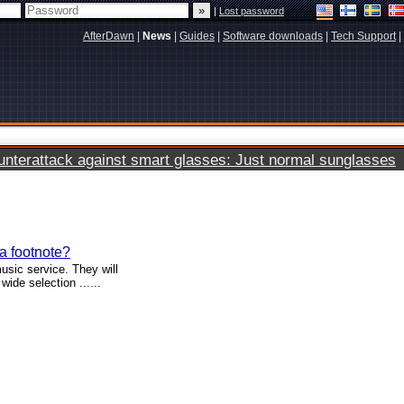
|
Lost password
AfterDawn
|
News
|
Guides
|
Software downloads
|
Tech Support
|
terattack against smart glasses: Just normal sunglasses
 a footnote?
sic service. They will
ide selection ......