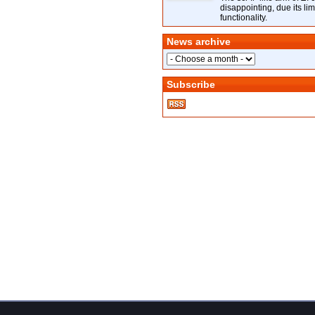
disappointing, due its lim
functionality.
News archive
Subscribe