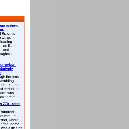
ne review:
ags
of Ecovacs
e we go
cleaning
s on its
 - and
 bagless
 review -
latively
m
ough the pros
-avoiding,
ombo+ robot
st period, the
mance was
rom perfect.
 Z70 - robot
f Roborock
bot vacuum
eriod, where
 normal home.
was a little bit