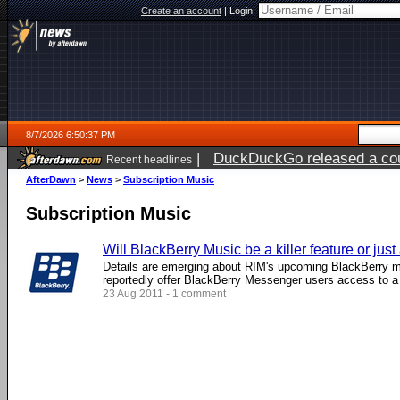
Create an account
|
Login:
8/7/2026 6:50:37 PM
|
DuckDuckGo released a coun
Recent headlines
AfterDawn
>
News
>
Subscription Music
Subscription Music
Will BlackBerry Music be a killer feature or just
Details are emerging about RIM's upcoming BlackBerry mu
reportedly offer BlackBerry Messenger users access to a w
23 Aug 2011 - 1 comment