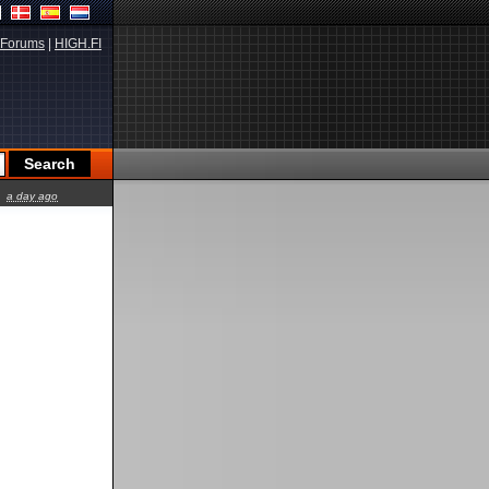
Forums
|
HIGH.FI
a day ago