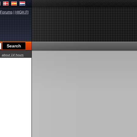
Forums
|
HIGH.FI
about 14 hours