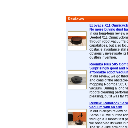
Reviews
Ecovacs X11 Omnicyclo
No more buying dust b
In our long-term review 
Deebot X11 Omnicyclon
through robot vacuum's 
capabilities, but also focu
obstacle avoidance skills
obviously investigate its
dustbin invention.
Roomba Plus 505 Combo
Surprisingly good and re
affordable robot vacuu
In our review, we go thr
and cons of the obstacle
mopping Roomba 505 C
vacuum. During a long te
robot's cleaning perfor
pleasing, but it was far f
Review: Roborock Saros
vacuum with an arm
In out in-depth review o
Saros Z70 we put the ro
through a 3 month test p
we observed its work in
The sci-fi -like arm of Z70 