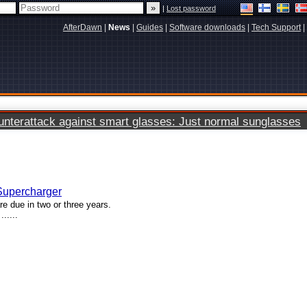
|
Lost password
AfterDawn
|
News
|
Guides
|
Software downloads
|
Tech Support
|
terattack against smart glasses: Just normal sunglasses
 Supercharger
e due in two or three years.
.....