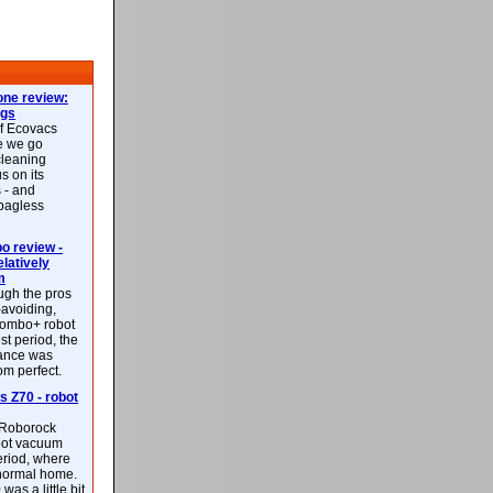
ne review:
ags
of Ecovacs
e we go
cleaning
s on its
 - and
 bagless
 review -
latively
m
ough the pros
-avoiding,
ombo+ robot
st period, the
mance was
rom perfect.
 Z70 - robot
f Roborock
bot vacuum
eriod, where
 normal home.
was a little bit