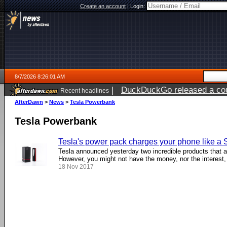
Create an account
|
Login:
8/7/2026 8:26:01 AM
|
DuckDuckGo released a coun
Recent headlines
ago
AfterDawn
>
News
>
Tesla Powerbank
Tesla Powerbank
Tesla's power pack charges your phone like a
Tesla announced yesterday two incredible products that ar
However, you might not have the money, nor the interest, .
18 Nov 2017