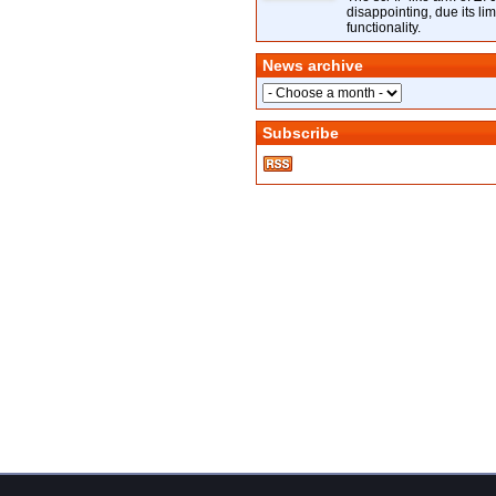
disappointing, due its lim
functionality.
News archive
Subscribe