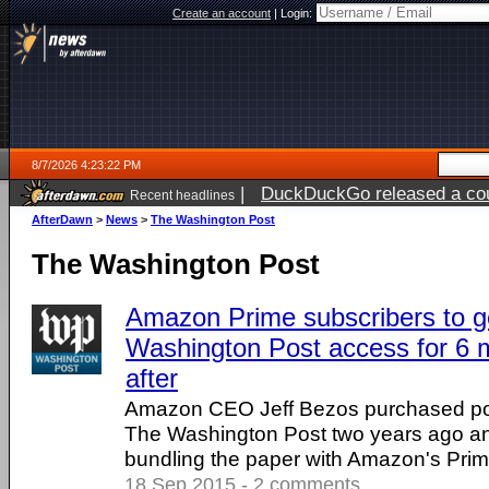
Create an account
|
Login:
8/7/2026 4:23:22 PM
|
DuckDuckGo released a coun
Recent headlines
ago
AfterDawn
>
News
>
The Washington Post
The Washington Post
Amazon Prime subscribers to ge
Washington Post access for 6 
after
Amazon CEO Jeff Bezos purchased p
The Washington Post two years ago an
bundling the paper with Amazon's Prim
18 Sep 2015 - 2 comments