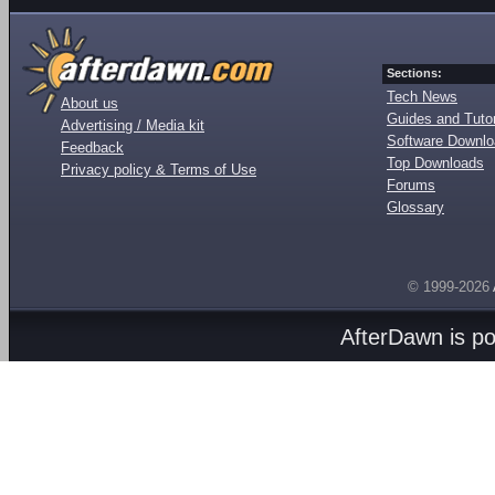
Sections:
Tech News
About us
Guides and Tutor
Advertising / Media kit
Software Downl
Feedback
Top Downloads
Privacy policy & Terms of Use
Forums
Glossary
© 1999-2026
AfterDawn is p