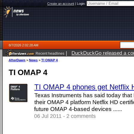
Create an account
|
Login:
8/7/2026 2:02:28 AM
|
DuckDuckGo released a coun
Recent headlines
ago
AfterDawn
>
News
>
TI OMAP 4
TI OMAP 4
TI OMAP 4 phones get Netflix H
Texas Instruments has said today that 
their OMAP 4 platform Netflix HD certifi
future OMAP 4-based devices ......
06 Jul 2011 - 2 comments