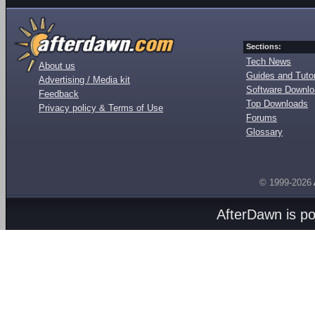
Sections:
Tech News
About us
Guides and Tutor
Advertising / Media kit
Software Downl
Feedback
Top Downloads
Privacy policy & Terms of Use
Forums
Glossary
© 1999-2026
AfterDawn is p