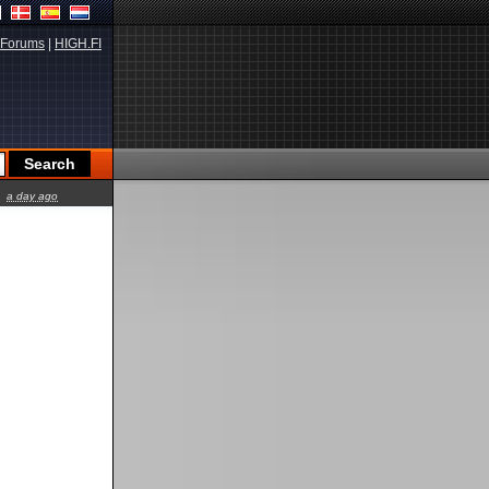
Forums
|
HIGH.FI
a day ago