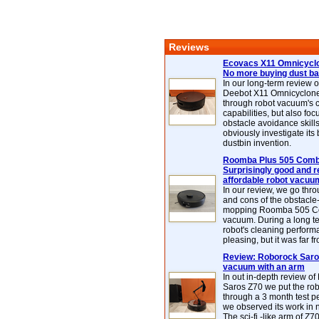
Reviews
Ecovacs X11 Omnicyclo
No more buying dust b
In our long-term review 
Deebot X11 Omnicyclon
through robot vacuum's 
capabilities, but also focu
obstacle avoidance skills
obviously investigate its
dustbin invention.
Roomba Plus 505 Combo
Surprisingly good and re
affordable robot vacuu
In our review, we go thr
and cons of the obstacle
mopping Roomba 505 C
vacuum. During a long te
robot's cleaning perfor
pleasing, but it was far f
Review: Roborock Saros
vacuum with an arm
In out in-depth review o
Saros Z70 we put the ro
through a 3 month test p
we observed its work in
The sci-fi -like arm of Z70 