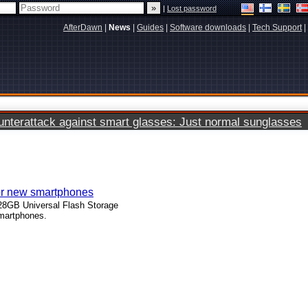
|
Lost password
AfterDawn
|
News
|
Guides
|
Software downloads
|
Tech Support
|
terattack against smart glasses: Just normal sunglasses
r new smartphones
8GB Universal Flash Storage
martphones.