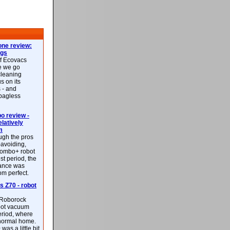
ne review:
ags
of Ecovacs
e we go
cleaning
s on its
 - and
 bagless
 review -
latively
m
ough the pros
-avoiding,
ombo+ robot
st period, the
mance was
rom perfect.
 Z70 - robot
f Roborock
bot vacuum
eriod, where
 normal home.
was a little bit