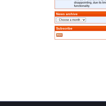
disappointing, due its lim
functionality.
News archive
Subscribe