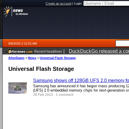
Create an account
|
Login:
8/8/2026 2:12:01 AM
|
DuckDuckGo released a coun
Recent headlines
AfterDawn
>
News
>
Universal Flash Storage
Universal Flash Storage
Samsung shows off 128GB UFS 2.0 memory fo
Samsung has announced it has begun mass producing 12
(UFS) 2.0 embedded memory chips for next-generation s
28 Feb 2015 - 1 comment