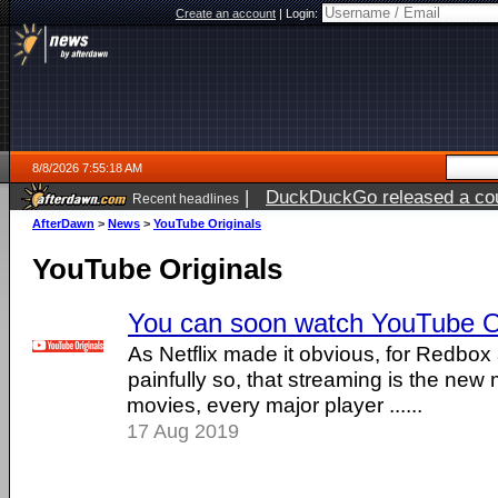
Create an account
|
Login:
8/8/2026 7:55:18 AM
|
DuckDuckGo released a coun
Recent headlines
AfterDawn
>
News
>
YouTube Originals
YouTube Originals
You can soon watch YouTube Ori
As Netflix made it obvious, for Redbox
painfully so, that streaming is the ne
movies, every major player ......
17 Aug 2019