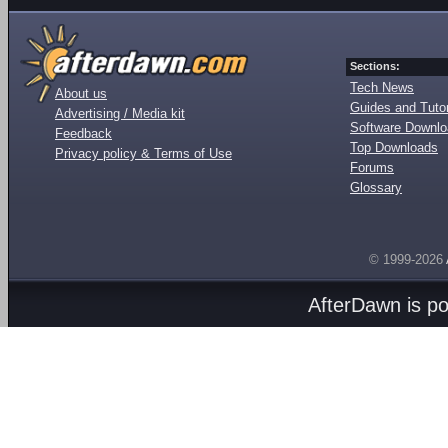
Sections:
Tech News
About us
Guides and Tutor
Advertising / Media kit
Software Downl
Feedback
Top Downloads
Privacy policy & Terms of Use
Forums
Glossary
© 1999-2026
AfterDawn is p