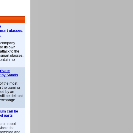
a
smart glasses:
s
e company
d its own
attack to the
 smart glasses.
ontain no
rivate
 by Saudis
 of the most
n the gaming
red by an
ill be delisted
exchange.
uum can be
ed parts
rce robot
where the
-assembled and