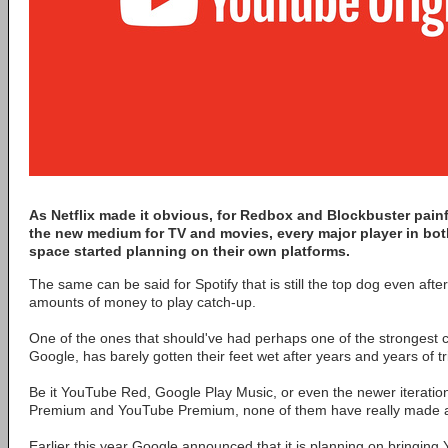
As Netflix made it obvious, for Redbox and Blockbuster painfu
the new medium for TV and movies, every major player in bot
space started planning on their own platforms.
The same can be said for Spotify that is still the top dog even afte
amounts of money to play catch-up.
One of the ones that should've had perhaps one of the strongest c
Google, has barely gotten their feet wet after years and years of tr
Be it YouTube Red, Google Play Music, or even the newer iterati
Premium and YouTube Premium, none of them have really made a
Earlier this year Google announced that it is planning on bringing