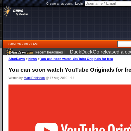
Create an account
|
Login:
8/8/2026 7:00:27 AM
|
DuckDuckGo released a coun
Recent headlines
AfterDawn
>
News
>
You can soon watch YouTube Originals for free
You can soon watch YouTube Originals for fr
Written by
Matti Robinson
@ 17 Aug 2019 1:14