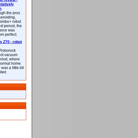
 review -
latively
m
ough the pros
-avoiding,
ombo+ robot
st period, the
mance was
rom perfect.
 Z70 - robot
f Roborock
bot vacuum
eriod, where
 normal home.
was a little bit
ited