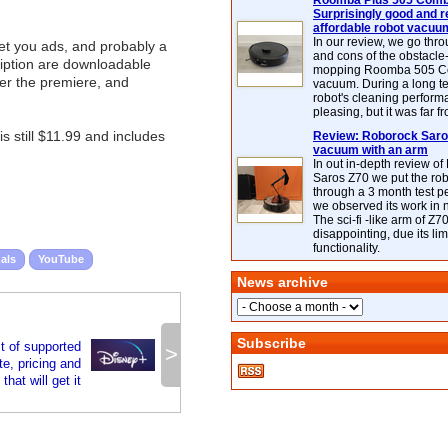
Roomba Plus 505 Combo
Surprisingly good and re
affordable robot vacuu
In our review, we go thr
 get you ads, and probably a
and cons of the obstacle
ription are downloadable
mopping Roomba 505 C
ter the premiere, and
vacuum. During a long te
robot's cleaning perfor
pleasing, but it was far f
still $11.99 and includes
Review: Roborock Saros
vacuum with an arm
In out in-depth review o
Saros Z70 we put the ro
through a 3 month test p
we observed its work in
The sci-fi -like arm of Z70 
disappointing, due its lim
functionality.
als
YouTube
News archive
Subscribe
t of supported
>
e, pricing and
that will get it