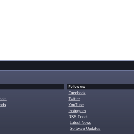
Follow us:
Facebook
ials
Twitter
oads
YouTube
Instagram
RSS Feeds:
Latest News
Software Updates