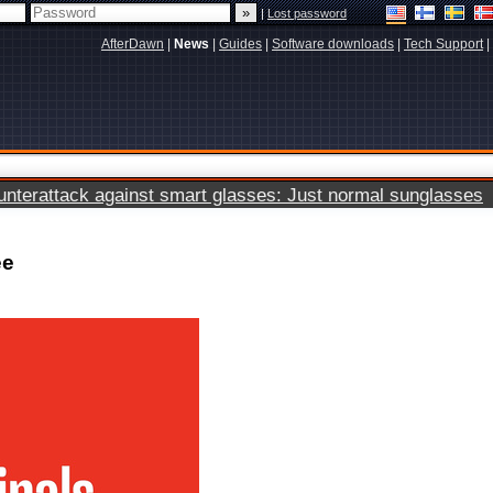
|
Lost password
AfterDawn
|
News
|
Guides
|
Software downloads
|
Tech Support
|
terattack against smart glasses: Just normal sunglasses
ee