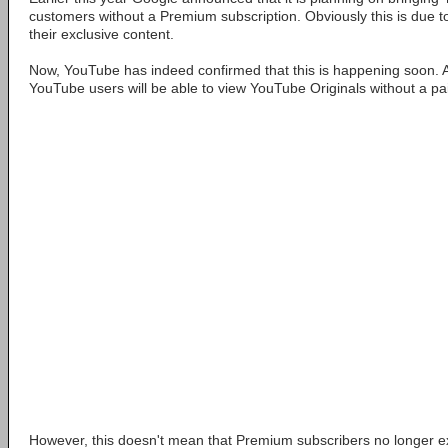
customers without a Premium subscription. Obviously this is due 
their exclusive content.
Now, YouTube has indeed confirmed that this is happening soon. A
YouTube users will be able to view YouTube Originals without a pai
However, this doesn't mean that Premium subscribers no longer exi