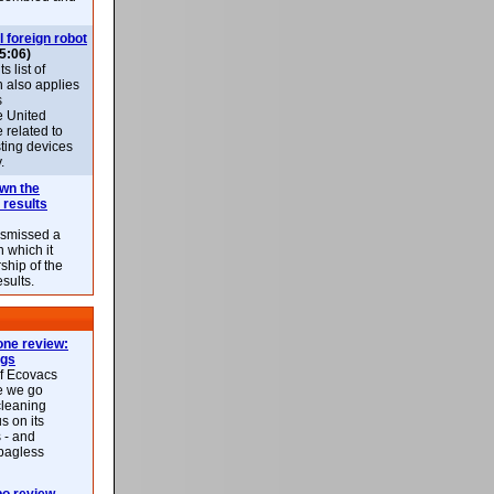
l foreign robot
5:06)
 list of
h also applies
s
e United
 related to
sting devices
.
own the
 results
ismissed a
n which it
ship of the
esults.
ne review:
ags
of Ecovacs
e we go
cleaning
s on its
 - and
 bagless