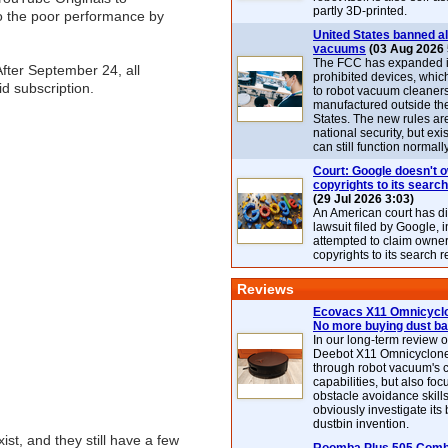
partly 3D-printed.
to the poor performance by
United States banned al
vacuums
(03 Aug 2026 
The FCC has expanded its
fter September 24, all
prohibited devices, whic
d subscription.
to robot vacuum cleaner
manufactured outside th
States. The new rules are
national security, but exi
can still function normally
Court: Google doesn't 
copyrights to its search
(29 Jul 2026 3:03)
An American court has d
lawsuit filed by Google, i
attempted to claim owner
copyrights to its search r
Reviews
Ecovacs X11 Omnicyclo
No more buying dust b
In our long-term review 
Deebot X11 Omnicyclon
through robot vacuum's 
capabilities, but also focu
obstacle avoidance skills
obviously investigate its
dustbin invention.
st, and they still have a few