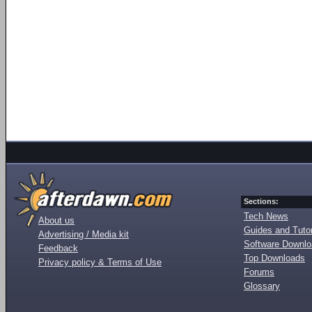
Sections:
Tech News
About us
Guides and Tutor
Advertising / Media kit
Software Downl
Feedback
Top Downloads
Privacy policy & Terms of Use
Forums
Glossary