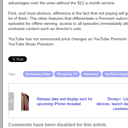
advantages over the ones without the $12 a month service.
First, and most obvious, difference is the fact that not paying will
lot of them. The other features that differentiate a Premium subsc
episodes for offline viewing, access to all episodes immediately af
exclusive content such as director's cuts.
YouTube has not announced price changes so YouTube Premium is 
YouTube Music Premium.
Tags:
Streaming Video
Streaming TV
streaming
YouTube Origin
Release date and display tech for
Disney+: Lis
<
upcoming iPhone revealed
devices, launch dat
countries 
Comments have been disabled for this article.