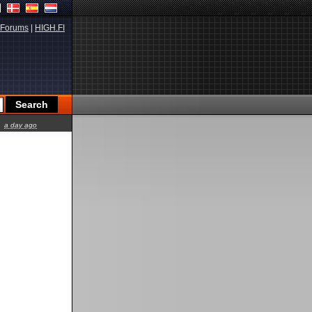
Forums
|
HIGH.FI
a day ago