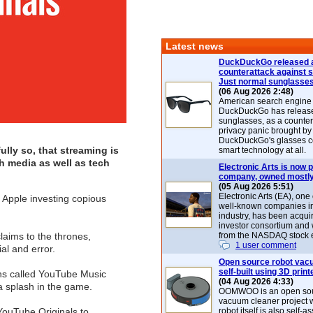
Latest news
DuckDuckGo released 
counterattack against 
Just normal sunglasse
(06 Aug 2026 2:48)
American search engin
DuckDuckGo has release
sunglasses, as a counter
privacy panic brought by
DuckDuckGo's glasses c
lly so, that streaming is
smart technology at all.
h media as well as tech
Electronic Arts is now p
company, owned mostly
(05 Aug 2026 5:51)
Electronic Arts (EA), one
r Apple investing copious
well-known companies i
industry, has been acqui
investor consortium and w
laims to the thrones,
from the NASDAQ stock 
1 user comment
ial and error.
Open source robot vac
self-built using 3D print
ons called YouTube Music
(04 Aug 2026 4:33)
 splash in the game.
OOMWOO is an open sou
vacuum cleaner project 
 YouTube Originals to
robot itself is also self