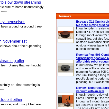
s to slow down streaming
 leisure at home unsurprisingly
.....
Reviews
sney themselves
Ecovacs X11 Omnicyclo
No more buying dust b
 been around for around three
In our long-term review 
...
Deebot X11 Omnicyclon
through robot vacuum's 
capabilities, but also focu
n November 1st
obstacle avoidance skills
obviously investigate its
had news about their upcoming
dustbin invention.
.
Roomba Plus 505 Combo
Surprisingly good and re
streaming offer
affordable robot vacuu
In our review, we go thr
l from Disney that we thought
and cons of the obstacle
.
mopping Roomba 505 C
vacuum. During a long te
robot's cleaning perfor
pleasing, but it was far f
infully so, that streaming is
Review: Roborock Saros
...
vacuum with an arm
In out in-depth review o
Saros Z70 we put the ro
lude it either
through a 3 month test p
service, and it might be here
we observed its work in
The sci-fi -like arm of Z70 