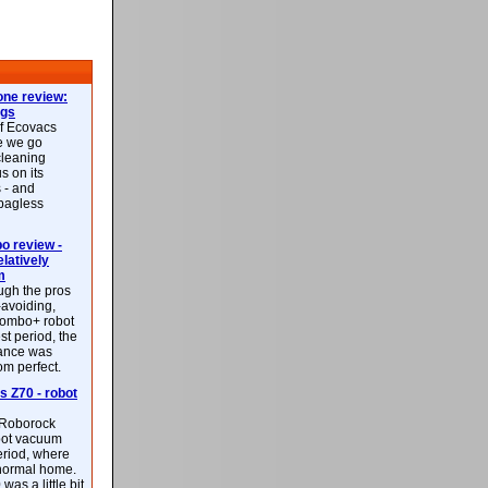
ne review:
ags
of Ecovacs
e we go
cleaning
s on its
 - and
 bagless
 review -
latively
m
ough the pros
-avoiding,
ombo+ robot
st period, the
mance was
rom perfect.
 Z70 - robot
f Roborock
bot vacuum
eriod, where
 normal home.
was a little bit