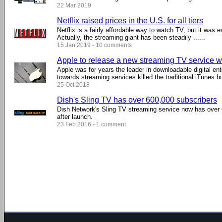
22 Mar 2019
Netflix raised prices in the U.S. for all tiers
Netflix is a fairly affordable way to watch TV, but it was
Actually, the streaming giant has been steadily ......
15 Jan 2019 - 10 comments
Apple to release a new streaming TV service 
Apple was for years the leader in downloadable digital en
towards streaming services killed the traditional iTunes bu
25 Oct 2018
Dish's Sling TV has over 600,000 subscribers
Dish Network's Sling TV streaming service now has over 
after launch.
23 Feb 2016 - 1 comment