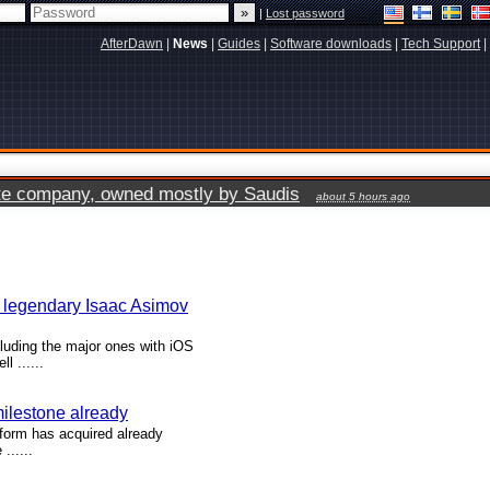
|
Lost password
AfterDawn
|
News
|
Guides
|
Software downloads
|
Tech Support
|
vate company, owned mostly by Saudis
about 5 hours ago
n legendary Isaac Asimov
luding the major ones with iOS
 ......
milestone already
form has acquired already
......