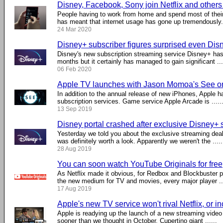
Disney, Facebook, Sony join Netflix and other
People having to work from home and spend most of their
has meant that internet usage has gone up tremendously. .
24 Mar 2020
Disney+ subscriber figures surprised even Di
Disney's new subscription streaming service Disney+ has
months but it certainly has managed to gain significant ...
06 Feb 2020
Apple TV launches with Jason Momoa's See o
In addition to the annual release of new iPhones, Apple 
subscription services. Game service Apple Arcade is .....
13 Sep 2019
Disney portal crashed after exclusive Disney+ 
Yesterday we told you about the exclusive streaming dea
was definitely worth a look. Apparently we weren't the .....
28 Aug 2019
You can soon watch YouTube Originals for free
As Netflix made it obvious, for Redbox and Blockbuster pa
the new medium for TV and movies, every major player ...
17 Aug 2019
Apple's new TV service won't rival Netflix, or inc
Apple is readying up the launch of a new streaming video 
sooner than we thought in October. Cupertino giant ......