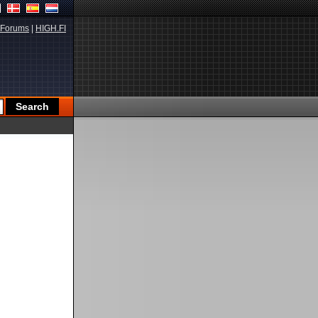
Forums
|
HIGH.FI