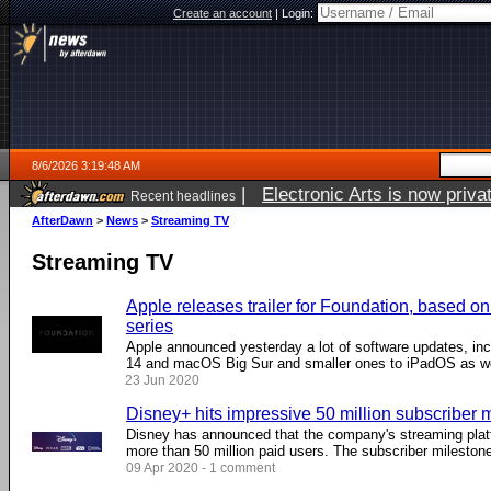
Create an account
|
Login:
8/6/2026 3:19:48 AM
|
Electronic Arts is now pri
Recent headlines
AfterDawn
>
News
>
Streaming TV
Streaming TV
Apple releases trailer for Foundation, based o
series
Apple announced yesterday a lot of software updates, inc
14 and macOS Big Sur and smaller ones to iPadOS as well
23 Jun 2020
Disney+ hits impressive 50 million subscriber 
Disney has announced that the company's streaming plat
more than 50 million paid users. The subscriber milestone 
09 Apr 2020 - 1 comment