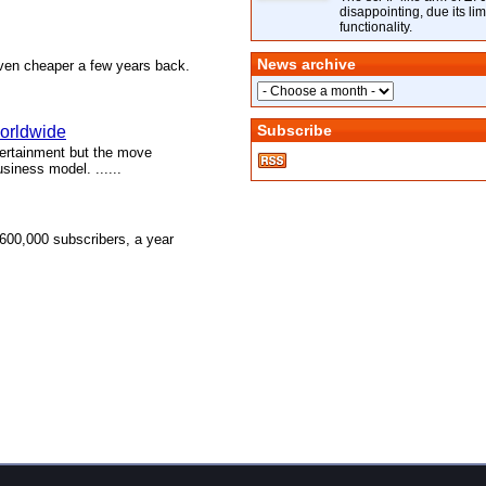
disappointing, due its lim
functionality.
News archive
 even cheaper a few years back.
Subscribe
worldwide
tertainment but the move
siness model. ......
600,000 subscribers, a year