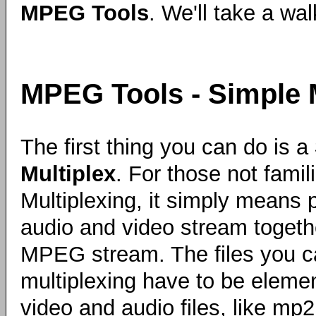
MPEG Tools
. We'll take a wa
MPEG Tools - Simple 
The first thing you can do is a
Multiplex
. For those not famili
Multiplexing, it simply means 
audio and video stream togeth
MPEG stream. The files you c
multiplexing have to be eleme
video and audio files, like mp2