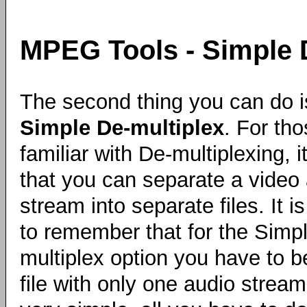
MPEG Tools - Simple 
The second thing you can do i
Simple De-multiplex
. For tho
familiar with De-multiplexing, 
that you can separate a video
stream into separate files. It i
to remember that for the Simp
multiplex option you have to b
file with only one audio stream o