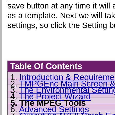
save button at any time it will
as a template. Next we will ta
settings, so click the Settin
Table Of Contents
1.
Introduction & Requireme
2.
TMPGEnc Main Screen &
3.
The Environmental Settin
4.
The Project Wizard
5.
The MPEG Tools
6.
Advanced Settings