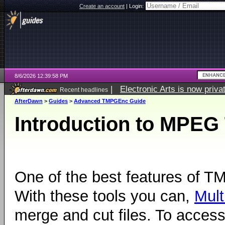
Create an account
|
Login:
8/6/2026 12:39:58 PM
|
Electronic Arts is now pri
Recent headlines
AfterDawn
>
Guides
>
Advanced TMPGEnc Guide
Introduction to MPEG
One of the best features of 
With these tools you can,
Mult
merge and cut files. To acces