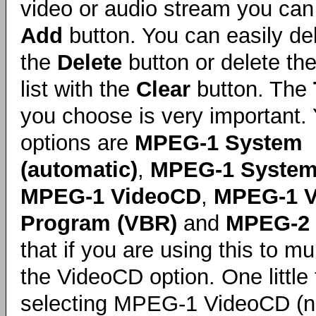
video or audio stream you can 
Add
button. You can easily del
the
Delete
button or delete th
list with the
Clear
button. The
you choose is very important.
options are
MPEG-1 System
(automatic)
,
MPEG-1 System
MPEG-1 VideoCD
,
MPEG-1 V
Program (VBR)
and
MPEG-2 
that if you are using this to m
the VideoCD option. One little 
selecting MPEG-1 VideoCD (n