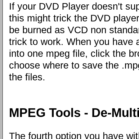
If your DVD Player doesn't su
this might trick the DVD player 
be burned as VCD non standa
trick to work. When you have a
into one mpeg file, click the b
choose where to save the .mpg
the files.
MPEG Tools - De-Mult
The fourth option you have wit