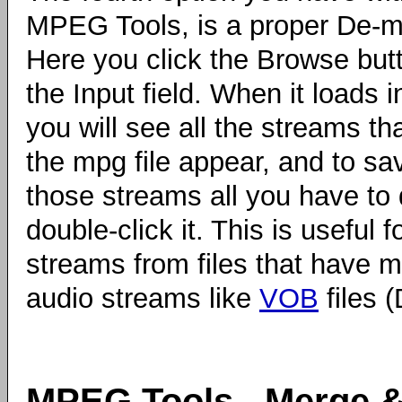
MPEG Tools, is a proper De-mu
Here you click the Browse but
the Input field. When it loads i
you will see all the streams tha
the mpg file appear, and to sa
those streams all you have to 
double-click it. This is useful f
streams from files that have mu
audio streams like
VOB
files (
MPEG Tools - Merge &