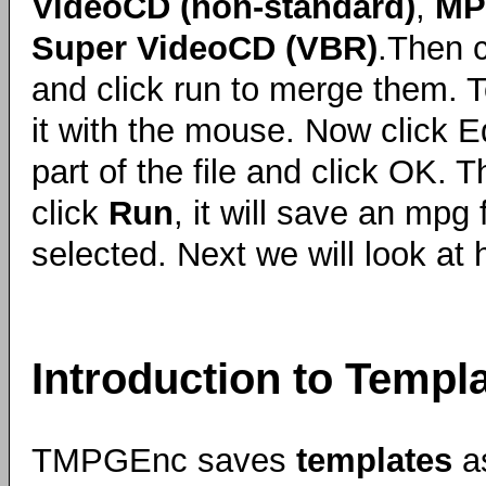
VideoCD (non-standard)
,
MP
Super VideoCD (VBR)
.Then 
and click run to merge them. To 
it with the mouse. Now click Ed
part of the file and click OK
click
Run
, it will save an mpg 
selected. Next we will look at
Introduction to Templ
TMPGEnc saves
templates
a