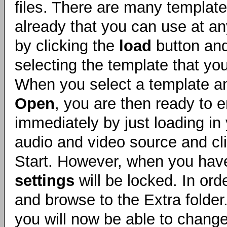
files. There are many templat
already that you can use at an
by clicking the
load
button and
selecting the template that yo
When you select a template an
Open
, you are then ready to 
immediately by just loading in
audio and video source and cl
Start. However, when you hav
settings
will be locked. In ord
and browse to the Extra folde
you will now be able to change