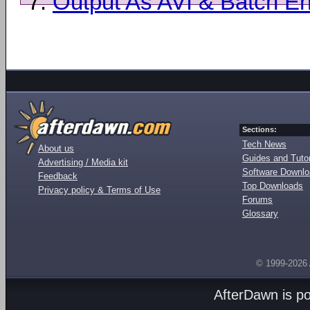
7.
Output As AVI & Batch E
Sections:
Tech News
About us
Guides and Tutor
Advertising / Media kit
Software Downl
Feedback
Top Downloads
Privacy policy & Terms of Use
Forums
Glossary
© 1999-2026
AfterDawn is p