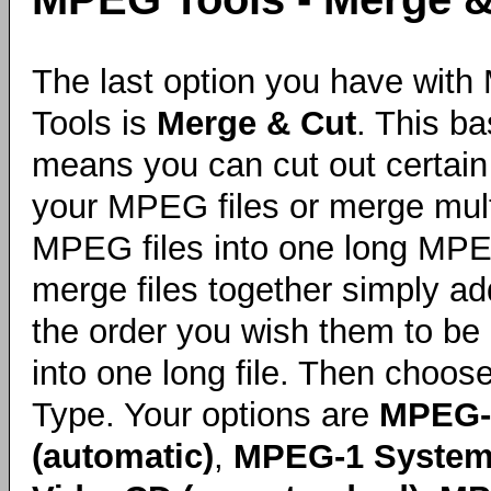
The last option you have wit
Tools is
Merge & Cut
. This ba
means you can cut out certain 
your MPEG files or merge mult
MPEG files into one long MPEG
merge files together simply ad
the order you wish them to b
into one long file. Then choos
Type. Your options are
MPEG-
(automatic)
,
MPEG-1 System