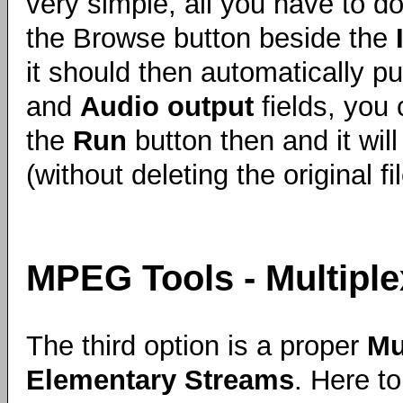
very simple, all you have to do 
the Browse button beside the
it should then automatically p
and
Audio output
fields, you 
the
Run
button then and it will 
(without deleting the original fil
MPEG Tools - Multiple
The third option is a proper
Mu
Elementary Streams
. Here t