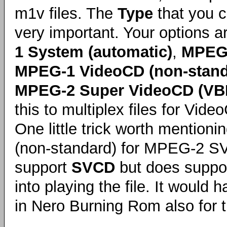
m1v files. The
Type
that you c
very important. Your options 
1 System (automatic)
,
MPEG-
MPEG-1 VideoCD (non-stand
MPEG-2 Super VideoCD (VB
this to multiplex files for Vi
One little trick worth mentio
(non-standard) for MPEG-2 SVC
support
SVCD
but does suppo
into playing the file. It woul
in Nero Burning Rom also for th