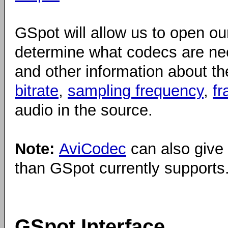
GSpot will allow us to open our 
determine what codecs are ne
and other information about 
bitrate
,
sampling frequency
,
fr
audio in the source.
Note:
AviCodec
can also give
than GSpot currently supports
GSpot Interface