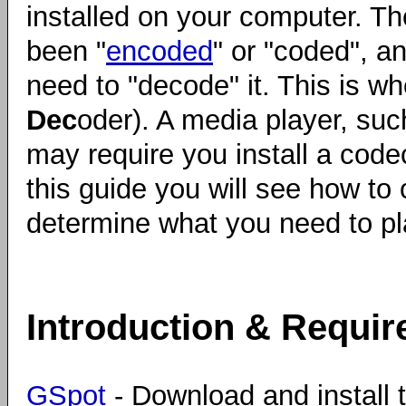
installed on your computer. Th
been "
encoded
" or "coded", an
need to "decode" it. This is w
Dec
oder). A media player, su
may require you install a codec
this guide you will see how to 
determine what you need to pla
Introduction & Requi
GSpot
- Download and install t