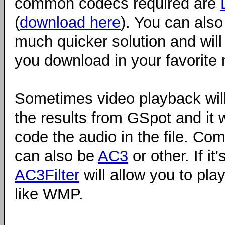
common codecs required are
(
download here
). You can also
much quicker solution and will
you download in your favorite 
Sometimes video playback will
the results from GSpot and it 
code the audio in the file. Co
can also be
AC3
or other. If it
AC3Filter
will allow you to pla
like WMP.