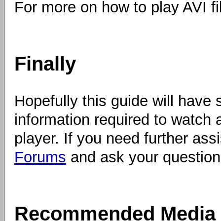
For more on how to play AVI f
Finally
Hopefully this guide will hav
information required to watch a
player. If you need further ass
Forums
and ask your question
Recommended Media 