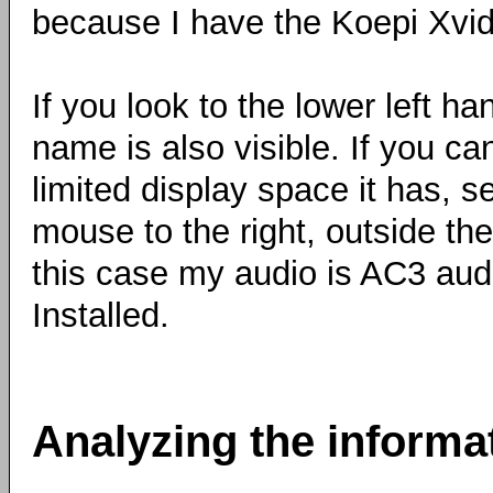
because I have the Koepi Xvi
If you look to the lower left h
name is also visible. If you ca
limited display space it has, 
mouse to the right, outside the 
this case my audio is AC3 audi
Installed.
Analyzing the informa