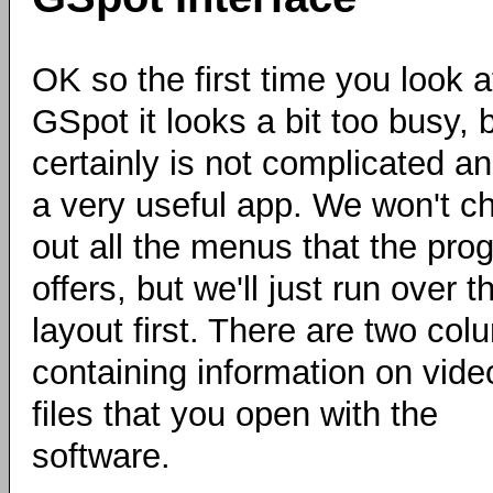
OK so the first time you look a
GSpot it looks a bit too busy, b
certainly is not complicated an
a very useful app. We won't c
out all the menus that the pro
offers, but we'll just run over t
layout first. There are two co
containing information on vide
files that you open with the
software.