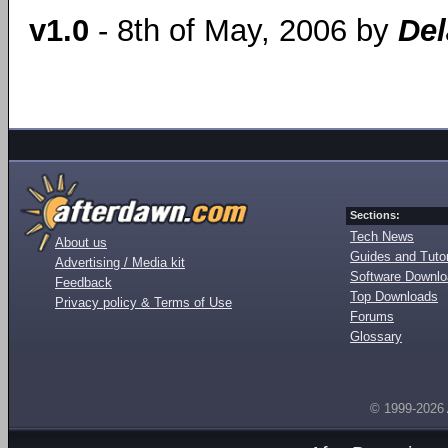
v1.0
- 8th of May, 2006 by
Del
Sections:
Tech News
About us
Guides and Tutor
Advertising / Media kit
Software Downl
Feedback
Top Downloads
Privacy policy & Terms of Use
Forums
Glossary
© 1999-2026