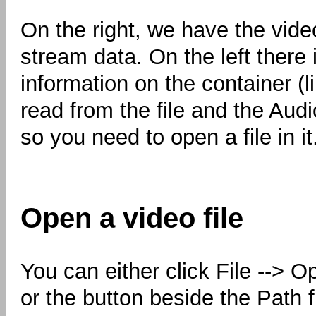
On the right, we have the vide
stream data. On the left there 
information on the container (
read from the file and the Audi
so you need to open a file in it
Open a video file
You can either click File --> O
or the button beside the Path f