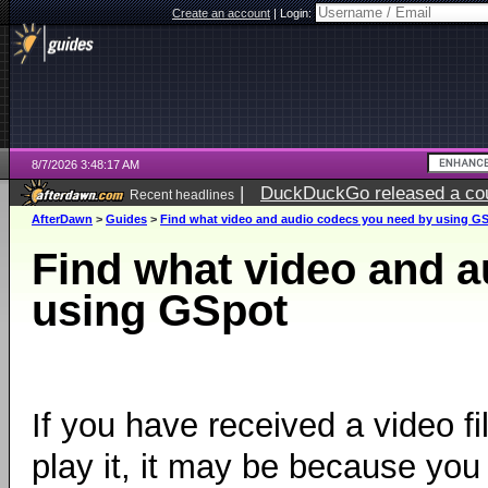
Create an account
|
Login:
8/7/2026 3:48:17 AM
|
DuckDuckGo released a coun
Recent headlines
ago
AfterDawn
>
Guides
>
Find what video and audio codecs you need by using G
Find what video and 
using GSpot
If you have received a video f
play it, it may be because you