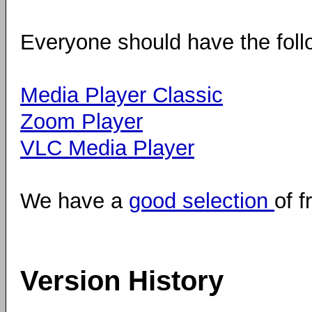
Everyone should have the foll
Media Player Classic
Zoom Player
VLC Media Player
We have a
good selection
of f
Version History