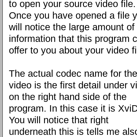
to open your source video file.
Once you have opened a file 
will notice the large amount of
information that this program 
offer to you about your video fi
The actual codec name for th
video is the first detail under 
on the right hand side of the
program. In this case it is XviD
You will notice that right
underneath this is tells me also