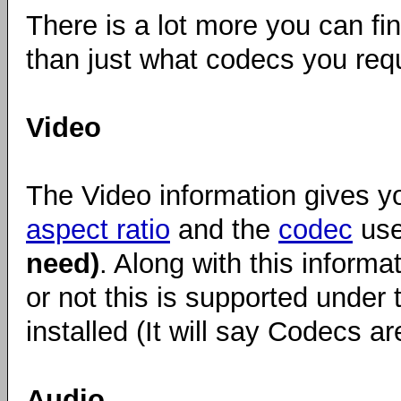
There is a lot more you can f
than just what codecs you requi
Video
The Video information gives y
aspect ratio
and the
codec
use
need)
. Along with this informa
or not this is supported under 
installed (It will say Codecs are
Audio