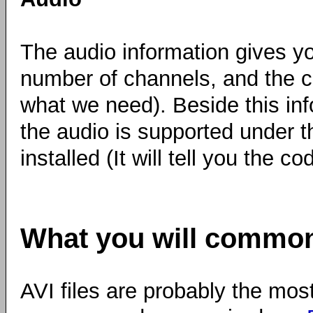
The audio information gives y
number of channels, and the c
what we need). Beside this in
the audio is supported under t
installed (It will tell you the co
What you will common
AVI files are probably the mos