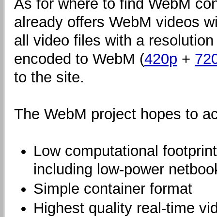
As for where to find WebM con
already offers WebM videos wi
all video files with a resolutio
encoded to WebM (
420p
+
72
to the site.
The WebM project hopes to ach
Low computational footprin
including low-power netbook
Simple container format
Highest quality real-time vi