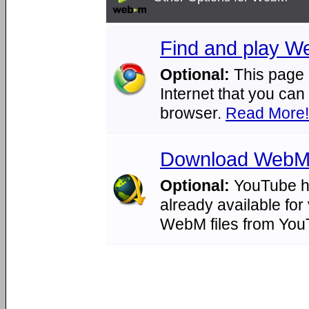
Find and play We
Optional:
This page 
Internet that you ca
browser.
Read More!
Download WebM 
Optional:
YouTube ha
already available for
WebM files from Yo