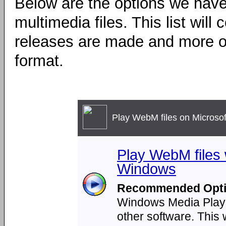
Below are the options we have
multimedia files. This list wil
releases are made and more op
format.
Play WebM files on Microso
Play WebM files
Windows
Recommended Opti
Windows Media Player 
other software. This 