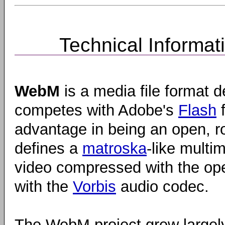
Technical Informat
WebM
is a media file format d
competes with Adobe's
Flash
f
advantage in being an open, ro
defines a
matroska
-like multi
video compressed with the o
with the
Vorbis
audio codec.
The WebM project grew largel