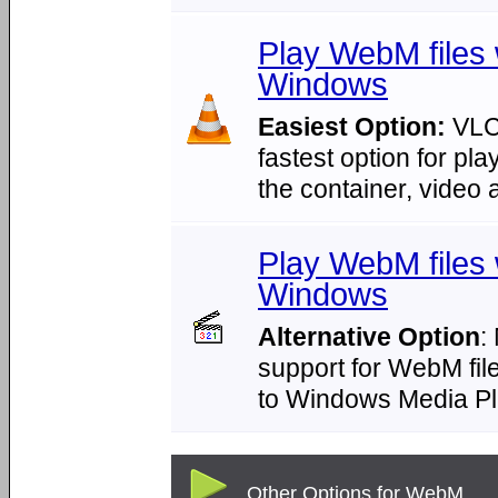
Play WebM files
Windows
Easiest Option:
VLC 
fastest option for pl
the container, video
Play WebM files 
Windows
Alternative Option
:
support for WebM file
to Windows Media Pl
Other Options for WebM