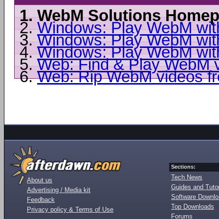
1.
WebM Solutions Homep
2.
Windows: Play WebM wit
3.
Windows: Play WebM wit
4.
Windows: Play WebM with
5.
Web: Find & Play WebM vi
6.
Web: Rip WebM videos f
Sections:
Tech News
About us
Guides and Tutor
Advertising / Media kit
Software Downl
Feedback
Top Downloads
Privacy policy & Terms of Use
Forums