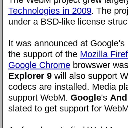
Technologies in 2009
. The pro
under a BSD-like license struc
It was announced at Google's
the support of the
Mozilla Fire
Google Chrome
browswer was
Explorer 9
will also support 
codecs are installed. Media p
support WebM.
Google
's
And
slated to get support for WebM 