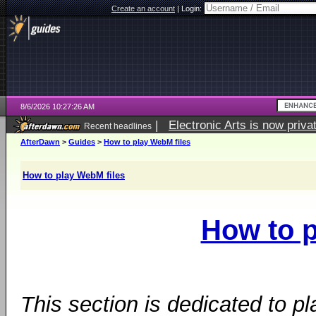
Create an account
|
Login:
8/6/2026 10:27:26 AM
|
Electronic Arts is now pri
Recent headlines
AfterDawn
>
Guides
>
How to play WebM files
How to play WebM files
How to p
This section is dedicated to p