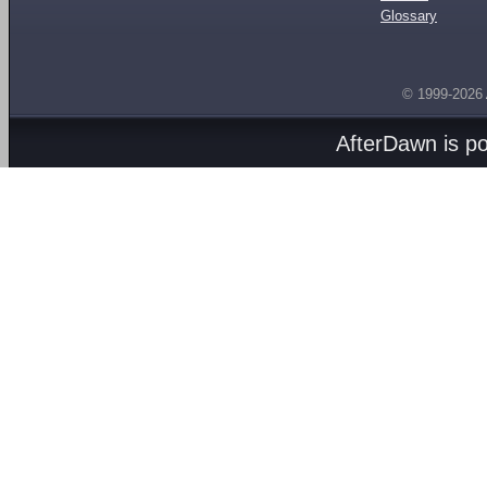
Glossary
© 1999-2026
AfterDawn is p