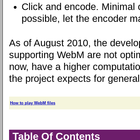
Click and encode. Minimal 
possible, let the encoder m
As of August 2010, the develo
supporting WebM are not optim
now, have a higher computation
the project expects for general
How to play WebM files
Table Of Contents