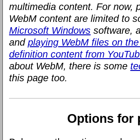
multimedia content. For now, p
WebM content are limited to so
Microsoft Windows
software, a
and
playing WebM files on the 
definition content from YouTu
about WebM, there is some
te
this page too.
Options for 