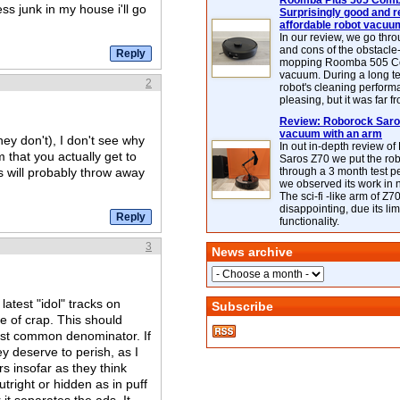
Roomba Plus 505 Combo
ss junk in my house i'll go
Surprisingly good and re
affordable robot vacuu
In our review, we go thr
and cons of the obstacle
mopping Roomba 505 C
vacuum. During a long te
2
robot's cleaning perfor
pleasing, but it was far f
Review: Roborock Saros
vacuum with an arm
ey don't), I don't see why
In out in-depth review o
m that you actually get to
Saros Z70 we put the ro
will probably throw away
through a 3 month test p
we observed its work in
The sci-fi -like arm of Z70 
disappointing, due its lim
functionality.
3
News archive
atest "idol" tracks on
Subscribe
pe of crap. This should
est common denominator. If
ey deserve to perish, as I
rs insofar as they think
tright or hidden as in puff