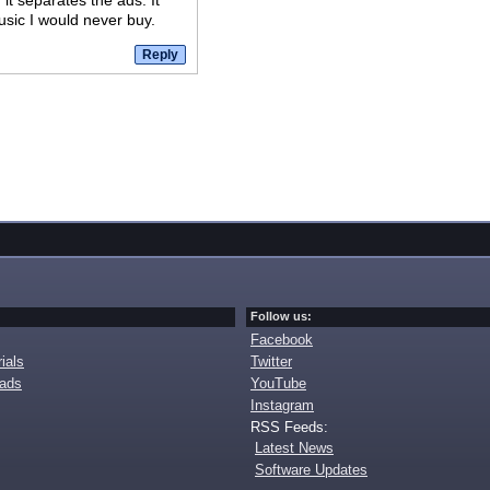
it separates the ads. It
sic I would never buy.
Follow us:
Facebook
ials
Twitter
oads
YouTube
Instagram
RSS Feeds:
Latest News
Software Updates