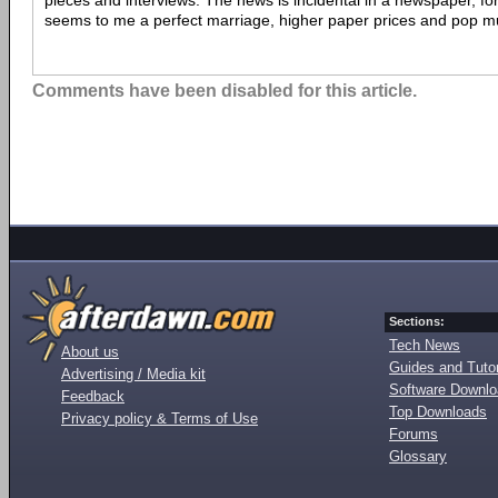
pieces and interviews. The news is incidental in a newspaper, for 
seems to me a perfect marriage, higher paper prices and pop mu
Comments have been disabled for this article.
Sections:
Tech News
About us
Guides and Tutor
Advertising / Media kit
Software Downl
Feedback
Top Downloads
Privacy policy & Terms of Use
Forums
Glossary