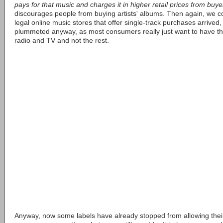
pays for that music and charges it in higher retail prices from buy
discourages people from buying artists' albums. Then again, we co
legal online music stores that offer single-track purchases arrived,
plummeted anyway, as most consumers really just want to have the
radio and TV and not the rest.
Anyway, now some labels have already stopped from allowing their