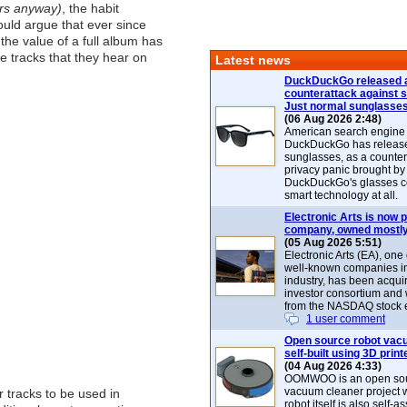
ers anyway)
, the habit
uld argue that ever since
 the value of a full album has
 tracks that they hear on
Latest news
DuckDuckGo released 
counterattack against 
Just normal sunglasse
(06 Aug 2026 2:48)
American search engin
DuckDuckGo has release
sunglasses, as a counter
privacy panic brought by
DuckDuckGo's glasses c
smart technology at all.
Electronic Arts is now p
company, owned mostly
(05 Aug 2026 5:51)
Electronic Arts (EA), one
well-known companies i
industry, has been acqui
investor consortium and w
from the NASDAQ stock 
1 user comment
Open source robot vac
self-built using 3D print
(04 Aug 2026 4:33)
OOMWOO is an open sou
vacuum cleaner project 
 tracks to be used in
robot itself is also self