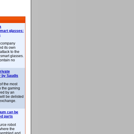
a
smart glasses:
s
e company
d its own
attack to the
 smart glasses.
ontain no
rivate
 by Saudis
 of the most
n the gaming
red by an
ill be delisted
exchange.
uum can be
ed parts
rce robot
where the
-assembled and