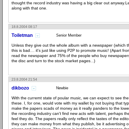
thought the record industry was having a big clear out anyway.Le
along with that one.
18.8.2004 08:17
Toiletman
Senior Member
Unless they give out the whole album with a newspaper (which th
this is bad.... it's just like using P2P to promote music! (Apart fro
read the newspaper and 75% of the people who buy newspapers 
the disc and turn to the stock market pages...)
23.8.2004 21:54
dikbozo
Newbie
With the curremt state of poular music, we can expect to see the l
these. I, for one, would vote with my wallet by not buying that ty
make the papers scads of money as it really panders to the low
the recording industry can't find new acts with talent, perhaps th
feel they do. The papers really only reflect the tastes of the edito
they can make money from what they publish, be it advertising ou