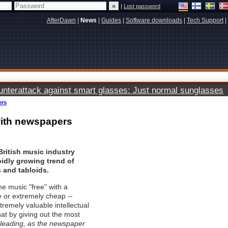
|
Lost password
AfterDawn
|
News
|
Guides
|
Software downloads
|
Tech Support
|
terattack against smart glasses: Just normal sunglasses
ers
with newspapers
British music industry
idly growing trend of
and tabloids.
he music "free" with a
e or extremely cheap --
remely valuable intellectual
at by giving out the most
isleading, as the newspaper