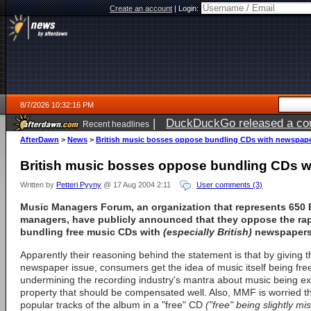
Create an account
|
Login:
8/7/2026 10:32:16 PM
|
DuckDuckGo released a coun
Recent headlines
AfterDawn
>
News
>
British music bosses oppose bundling CDs with newspap
British music bosses oppose bundling CDs 
Written by
Petteri Pyyny
@ 17 Aug 2004 2:11
User comments (3)
Music Managers Forum
, an organization that represents 650 
managers, have publicly announced that they oppose the rap
bundling free music CDs with
(especially British)
newspapers 
Apparently their reasoning behind the statement is that by giving t
newspaper issue, consumers get the idea of music itself being fre
undermining the recording industry's mantra about music being ext
property that should be compensated well. Also, MMF is worried th
popular tracks of the album in a "free" CD
("free" being slightly m