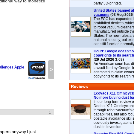
ditional way to monetize
partly 3D-printed.
United States banned al
vacuums
(03 Aug 2026 
The FCC has expanded its
prohibited devices, whic
to robot vacuum cleaner
manufactured outside th
States. The new rules are
national security, but exi
can still function normally
Court: Google doesn't 
copyrights to its search
(29 Jul 2026 3:03)
An American court has d
allenges Apple
>
lawsuit filed by Google, i
attempted to claim owner
copyrights to its search r
Reviews
Ecovacs X11 Omnicyclo
No more buying dust b
In our long-term review 
Deebot X11 Omnicyclon
through robot vacuum's 
1
capabilities, but also focu
obstacle avoidance skills
obviously investigate its
dustbin invention.
pers anyway.I just