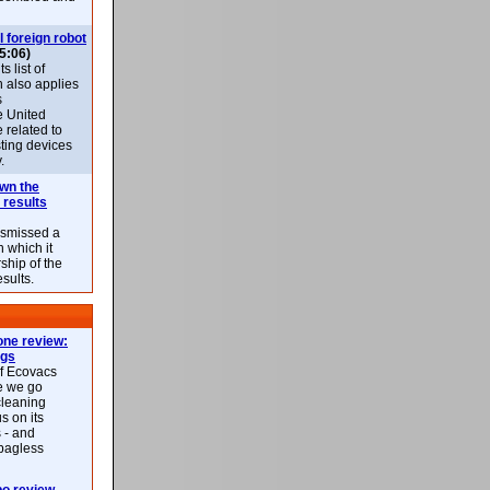
l foreign robot
5:06)
 list of
h also applies
s
e United
 related to
sting devices
.
own the
 results
ismissed a
n which it
ship of the
esults.
ne review:
ags
of Ecovacs
e we go
cleaning
s on its
 - and
 bagless