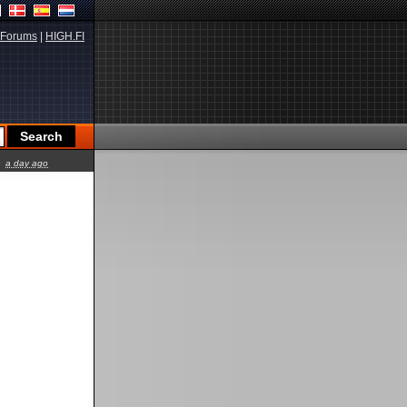
Forums
|
HIGH.FI
a day ago