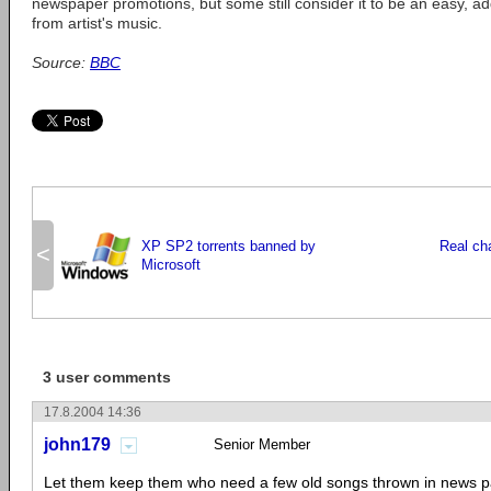
newspaper promotions, but some still consider it to be an easy, ad
from artist's music.
Source:
BBC
XP SP2 torrents banned by
Real ch
<
Microsoft
3 user comments
17.8.2004 14:36
john179
Senior Member
Let them keep them who need a few old songs thrown in news pa