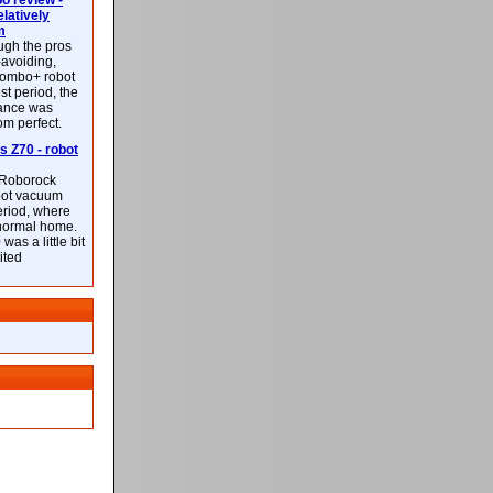
 review -
latively
m
ough the pros
-avoiding,
ombo+ robot
st period, the
mance was
rom perfect.
 Z70 - robot
f Roborock
bot vacuum
eriod, where
 normal home.
was a little bit
ited