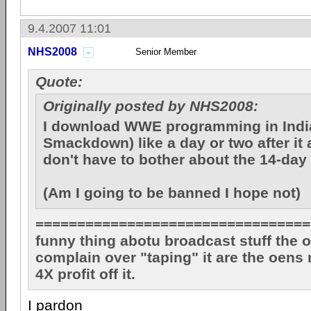
9.4.2007 11:01
NHS2008
Senior Member
Quote:
Originally posted by NHS2008:
I download WWE programming in Ind
Smackdown) like a day or two after it a
don't have to bother about the 14-day
(Am I going to be banned I hope not)
=================================
funny thing abotu broadcast stuff the o
complain over "taping" it are the oens
4X profit off it.
I pardon