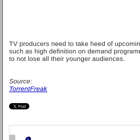
TV producers need to take heed of upcomin
such as high definition on demand program
to not lose all their younger audiences.
Source:
TorrentFreak