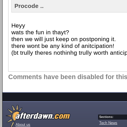
Procode ..
Heyy
wats the fun in thayt?
then we will just keep on postponing it.
there wont be any kind of anitcipation!
(bt trully theres nothinhg trully worth anti
Comments have been disabled for this 
Sections:
Tech News
About us