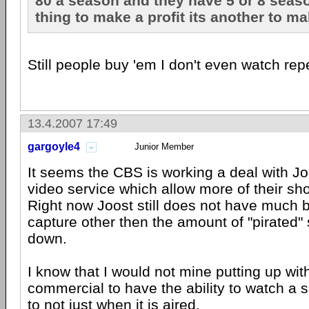
80 a season and they have 5 or 8 seaso
thing to make a profit its another to mak
Still people buy 'em I don't even watch rep
13.4.2007 17:49
gargoyle4
Junior Member
It seems the CBS is working a deal with Jo
video service which allow more of their sh
Right now Joost still does not have much b
capture other then the amount of "pirated
down.
I know that I would not mine putting up wit
commercial to have the ability to watch a
to not just when it is aired.