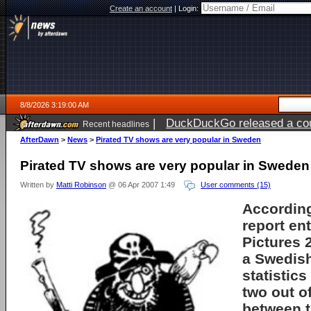
Create an account
|
Login:
8/8/2026 3:19:00 AM
|
DuckDuckGo released a coun
Recent headlines
AfterDawn
>
News
>
Pirated TV shows are very popular in Sweden
Pirated TV shows are very popular in Sweden
Written by
Matti Robinson
@ 06 Apr 2007 1:49
User comments (15)
According
report en
Pictures 
a Swedis
statistics
two out o
between t