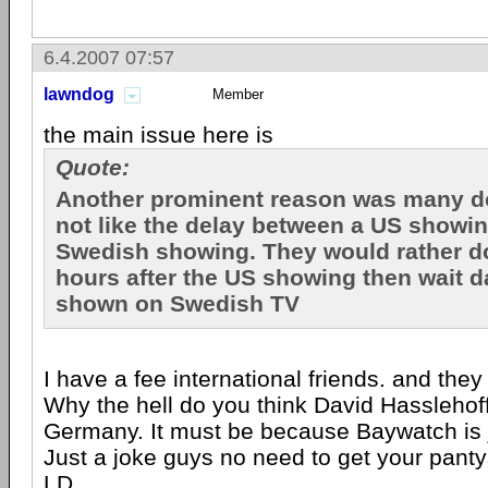
6.4.2007 07:57
lawndog
Member
the main issue here is
Quote:
Another prominent reason was many d
not like the delay between a US showi
Swedish showing. They would rather d
hours after the US showing then wait da
shown on Swedish TV
I have a fee international friends. and they
Why the hell do you think David Hasslehoff
Germany. It must be because Baywatch is jus
Just a joke guys no need to get your panty
LD