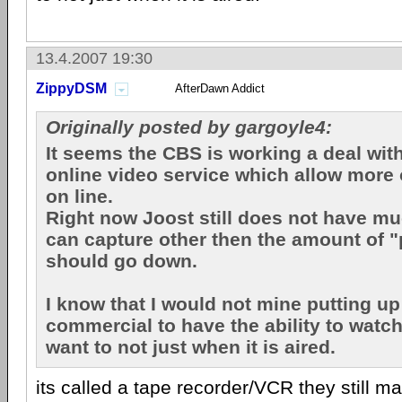
13.4.2007 19:30
ZippyDSM
AfterDawn Addict
Originally posted by gargoyle4:
It seems the CBS is working a deal wit
online video service which allow more 
on line.
Right now Joost still does not have muc
can capture other then the amount of 
should go down.
I know that I would not mine putting up
commercial to have the ability to watc
want to not just when it is aired.
its called a tape recorder/VCR they still 