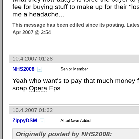
fee for buying stuff to make up for their "lo
me a headache...
This message has been edited since its posting. Late
Apr 2007 @ 3:54
10.4.2007 01:28
NHS2008
Senior Member
Yeah who want's to pay that much money 
soap
Opera
Eps.
10.4.2007 01:32
ZippyDSM
AfterDawn Addict
Originally posted by NHS2008: