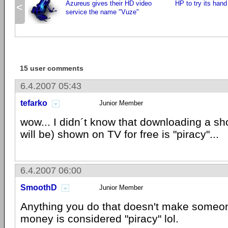
Azureus gives their HD video
HP to try its han
<
service the name "Vuze"
15 user comments
6.4.2007 05:43
tefarko
Junior Member
wow... I didn´t know that downloading a sh
will be) shown on TV for free is "piracy"...
6.4.2007 06:00
SmoothD
Junior Member
Anything you do that doesn't make someo
money is considered "piracy" lol.