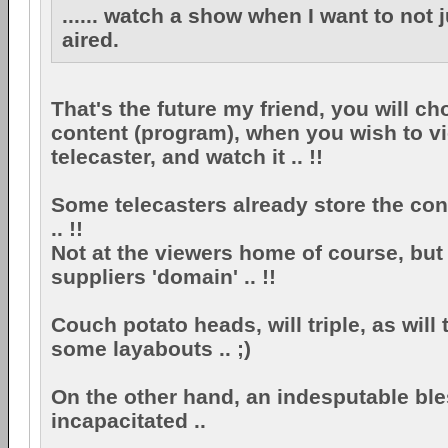
...... watch a show when I want to not j
aired.
That's the future my friend, you will c
content (program), when you wish to vi
telecaster, and watch it .. !!
Some telecasters already store the con
.. !!
Not at the viewers home of course, but 
suppliers 'domain' .. !!
Couch potato heads, will triple, as will 
some layabouts .. ;)
On the other hand, an indesputable ble
incapacitated ..