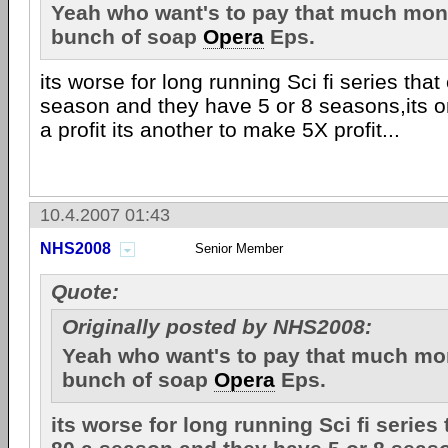
Yeah who want's to pay that much mon
bunch of soap
Opera
Eps.
its worse for long running Sci fi series tha
season and they have 5 or 8 seasons,its o
a profit its another to make 5X profit...
10.4.2007 01:43
NHS2008
Senior Member
Quote:
Originally posted by NHS2008:
Yeah who want's to pay that much mo
bunch of soap
Opera
Eps.
its worse for long running Sci fi series