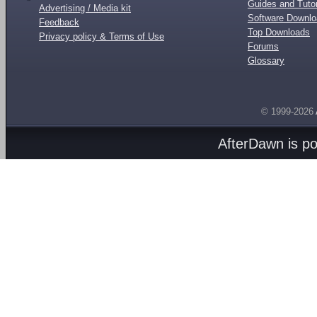
Guides and Tutor
Advertising / Media kit
Software Downl
Feedback
Top Downloads
Privacy policy & Terms of Use
Forums
Glossary
© 1999-2026
AfterDawn is p