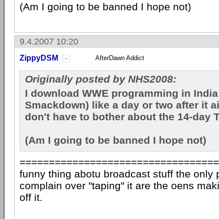
(Am I going to be banned I hope not)
9.4.2007 10:20
ZippyDSM
AfterDawn Addict
Originally posted by NHS2008:
I download WWE programming in Indi
Smackdown) like a day or two after it ai
don't have to bother about the 14-day 
(Am I going to be banned I hope not)
==================================
funny thing abotu broadcast stuff the only 
complain over "taping" it are the oens maki
off it.