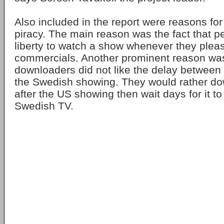
Also included in the report were reasons fo
piracy. The main reason was the fact that pe
liberty to watch a show whenever they plea
commercials. Another prominent reason w
downloaders did not like the delay betwee
the Swedish showing. They would rather do
after the US showing then wait days for it 
Swedish TV.