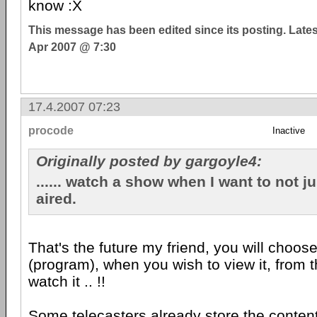
know :X
This message has been edited since its posting. Late
Apr 2007 @ 7:30
17.4.2007 07:23
procode
Inactive
Originally posted by gargoyle4:
...... watch a show when I want to not ju
aired.
That's the future my friend, you will choos
(program), when you wish to view it, from t
watch it .. !!
Some telecasters already store the content 