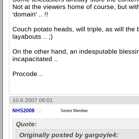
Not at the viewers home of course, but with
'domain' .. !!
Couch potato heads, will triple, as will the
layabouts .. ;)
On the other hand, an indesputable blessin
incapacitated ..
Procode ..
10.6.2007 06:01
NHS2008
Senior Member
Quote:
Originally posted by gargoyle4: