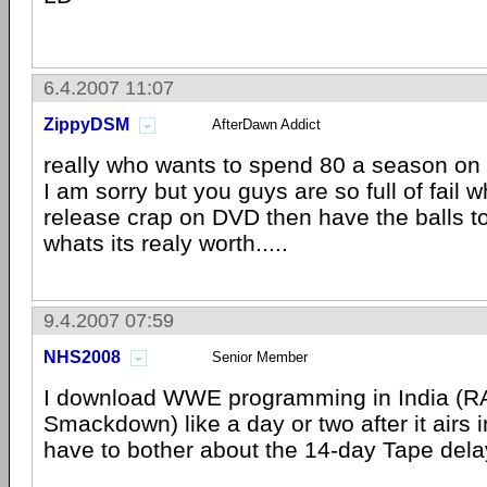
6.4.2007 11:07
ZippyDSM
AfterDawn Addict
really who wants to spend 80 a season on
I am sorry but you guys are so full of fail
release crap on DVD then have the balls to
whats its realy worth.....
9.4.2007 07:59
NHS2008
Senior Member
I download WWE programming in India (
Smackdown) like a day or two after it airs i
have to bother about the 14-day Tape dela