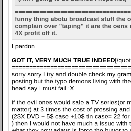
=================================
funny thing abotu broadcast stuff the o
complain over "taping" it are the oens
4X profit off it.
I pardon
GOT IT, VERY MUCH TRUE INDEED
[/quot
==================================
sorry sorry I try and double check my gra
posting but the typo demons living with th
head say I must fail :X
if the evil ones would sale a TV series(or m
matter) at 3 times the cost of pressing and
(2$X DVD + 5$ case +10$ tin case= 22 for
) then I would not have much a issue with
what they now adays is force the buyer to