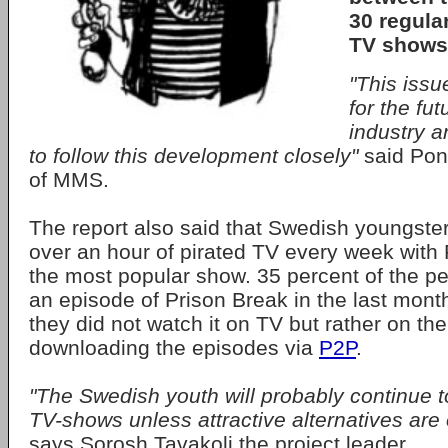
30 regula
TV shows
"This issu
for the fut
industry a
to follow this development closely"
said Pon
of MMS.
The report also said that Swedish youngste
over an hour of pirated TV every week with
the most popular show. 35 percent of the 
an episode of Prison Break in the last month
they did not watch it on TV but rather on the
downloading the episodes via
P2P
.
"The Swedish youth will probably continue 
TV-shows unless attractive alternatives are 
says Sorosh Tavakoli the project leader.