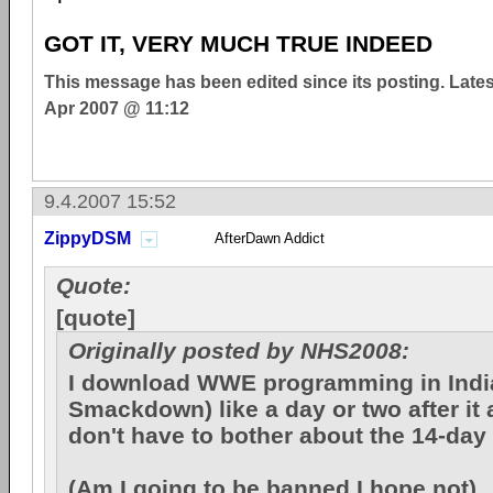
GOT IT, VERY MUCH TRUE INDEED
This message has been edited since its posting. Late
Apr 2007 @ 11:12
9.4.2007 15:52
ZippyDSM
AfterDawn Addict
Quote:
[quote]
Originally posted by NHS2008:
I download WWE programming in Ind
Smackdown) like a day or two after it a
don't have to bother about the 14-day
(Am I going to be banned I hope not)