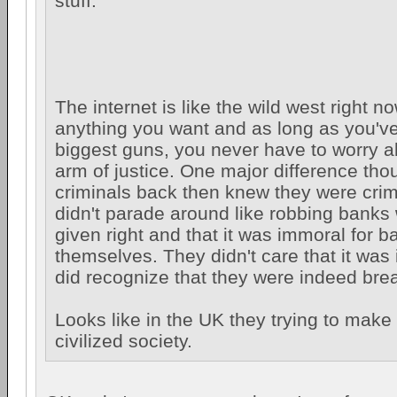
stuff.
The internet is like the wild west right 
anything you want and as long as you've
biggest guns, you never have to worry a
arm of justice. One major difference thou
criminals back then knew they were crim
didn't parade around like robbing banks
given right and that it was immoral for b
themselves. They didn't care that it was i
did recognize that they were indeed brea
Looks like in the UK they trying to make 
civilized society.