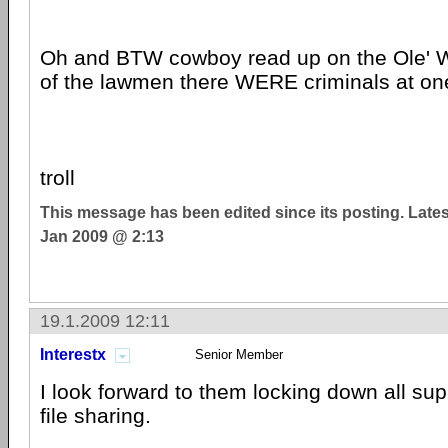
Oh and BTW cowboy read up on the Ole' W
of the lawmen there WERE criminals at on
troll
This message has been edited since its posting. Late
Jan 2009 @ 2:13
19.1.2009 12:11
Interestx
Senior Member
I look forward to them locking down all supp
file sharing.