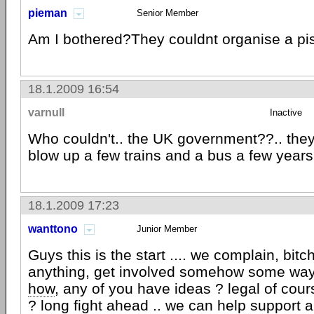
pieman
Senior Member
Am I bothered?They couldnt organise a pis
18.1.2009 16:54
varnull
Inactive
Who couldn't.. the UK government??.. the
blow up a few trains and a bus a few year
18.1.2009 17:23
wanttono
Junior Member
Guys this is the start .... we complain, bitc
anything, get involved somehow some way
how
, any of you have ideas ? legal of cours
? long fight ahead .. we can help support 