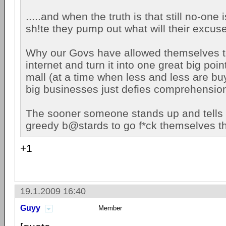
.....and when the truth is that still no-one 
sh!te they pump out what will their excus
Why our Govs have allowed themselves t
internet and turn it into one great big poi
mall (at a time when less and less are buy
big businesses just defies comprehensio
The sooner someone stands up and tells 
greedy b@stards to go f*ck themselves th
+1
19.1.2009 16:40
Guyy
Member