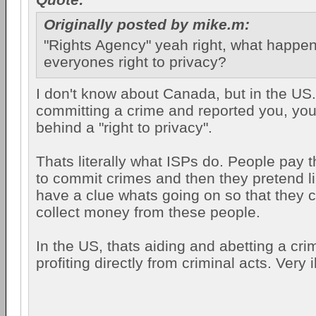
Originally posted by mike.m:
"Rights Agency" yeah right, what happe
everyones right to privacy?
I don't know about Canada, but in the US..
committing a crime and reported you, you
behind a "right to privacy".
Thats literally what ISPs do. People pay 
to commit crimes and then they pretend li
have a clue whats going on so that they 
collect money from these people.
In the US, thats aiding and abetting a cri
profiting directly from criminal acts. Very il