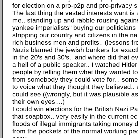
for election on a pro-
p2p
and pro-privacy 
The last thing the vested interests want i
me.. standing up and rabble rousing agains
yankee imperialists" buying our politicians
stripping our country and citizens in the 
rich business men and profits.. (lessons fro
Nazis blamed the jewish bankers for exact
in the 20's and 30's.. and where did that e
a hell of a public speaker.. I watched Hitle
people by telling them whet they wanted t
from somebody they could vote for... som
to voice what they thought they believed..
could see ((wrongly, but it was plausible a
their own eyes....)
I could win elections for the British Nazi P
that soapbox.. very easily in the current 
floods of illegal immigrants taking money di
from the pockets of the normal working peopl