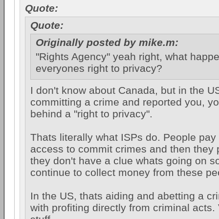
Quote:
Quote:
Originally posted by mike.m:
"Rights Agency" yeah right, what happ
everyones right to privacy?
I don't know about Canada, but in the US.
committing a crime and reported you, yo
behind a "right to privacy".
Thats literally what ISPs do. People pay
access to commit crimes and then they p
they don't have a clue whats going on so
continue to collect money from these pe
In the US, thats aiding and abetting a c
with profiting directly from criminal acts. 