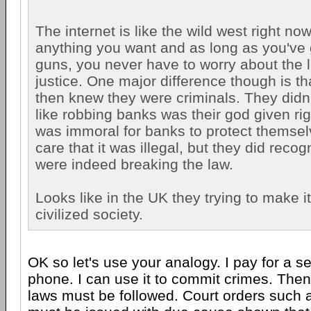
The internet is like the wild west right no
anything you want and as long as you've 
guns, you never have to worry about the 
justice. One major difference though is th
then knew they were criminals. They didn
like robbing banks was their god given righ
was immoral for banks to protect themsel
care that it was illegal, but they did recog
were indeed breaking the law.
Looks like in the UK they trying to make i
civilized society.
OK so let's use your analogy. I pay for a s
phone. I can use it to commit crimes. Then
laws must be followed. Court orders such