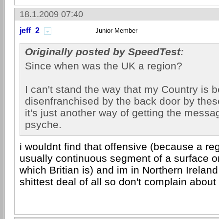
18.1.2009 07:40
jeff_2
Junior Member
Originally posted by SpeedTest:
Since when was the UK a region?
I can't stand the way that my Country is 
disenfranchised by the back door by these 
it's just another way of getting the messa
psyche.
i wouldnt find that offensive (because a regi
usually continuous segment of a surface o
which Britian is) and im in Northern Irelan
shittest deal of all so don't complain about 