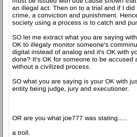
must be issued with due cause shown that
an illegal act. Then on to a trial and if I d
crime, a conviction and punishment. Hence
society using a process is to catch and pun
SO let me extract what you are saying with 
OK to illegaly monitor someone's comminuc
digital instead of analog and it's OK with yo
done? It's OK for someone to be accused 
without a civilized process.
SO what you are saying is your OK with ju
entity being judge, jury and executioner.
OR are you what joe777 was stating.....
a troll.