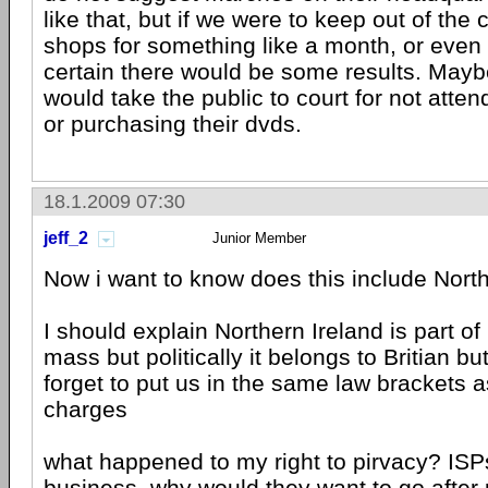
like that, but if we were to keep out of th
shops for something like a month, or even 
certain there would be some results. May
would take the public to court for not atte
or purchasing their dvds.
18.1.2009 07:30
jeff_2
Junior Member
Now i want to know does this include Nort
I should explain Northern Ireland is part of
mass but politically it belongs to Britian 
forget to put us in the same law brackets a
charges
what happened to my right to pirvacy? ISPs
business, why would they want to go after 