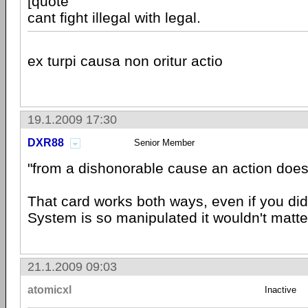
[quote
cant fight illegal with legal.
ex turpi causa non oritur actio
19.1.2009 17:30
DXR88
Senior Member
"from a dishonorable cause an action does 
That card works both ways, even if you did
System is so manipulated it wouldn't matte
21.1.2009 09:03
atomicxl
Inactive