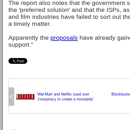
The report also notes that the government s
the 'preferred solution' and that the ISPs, a
and film industries have failed to sort out t
a timely matter.
Apparently the
proposals
have already gain
support.”
Wal-Mart and Netflix sued over
Blockbuster
<
'conspiracy to create a monopoly'