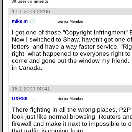
30 user comments
17.1.2009 23:06
mike.m
Senior Member
I got one of those "Copyright Infringment" 
Now I switched to Shaw, haven't got one of
letters, and have a way faster service. "R
right, what happened to everyones right to 
come and gone out the window my friend. 
in Canada.
18.1.2009 00:41
DXR88
Senior Member
There fighting in all the wrong places,
P2P
look just like normal browsing. Routers an
firewall
and make it next to impossible to 
that traffic is coming from.