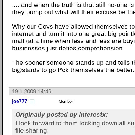
.....and when the truth is that still no-one i
they pump out what will their excuse be th
Why our Govs have allowed themselves to
internet and turn it into one great big poin
mall (at a time when less and less are buyi
businesses just defies comprehension.
The sooner someone stands up and tells t
b@stards to go f*ck themselves the better.
19.1.2009 14:46
joe777
Member
Originally posted by Interestx:
I look forward to them locking down all sup
file sharing.