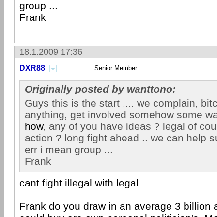
group ...
Frank
18.1.2009 17:36
DXR88
Senior Member
Originally posted by wanttono:
Guys this is the start .... we complain, bi
anything, get involved somehow some wa
how
, any of you have ideas ? legal of cou
action ? long fight ahead .. we can help 
err i mean group ...
Frank
cant fight illegal with legal.
Frank do you draw in an average 3 billion a