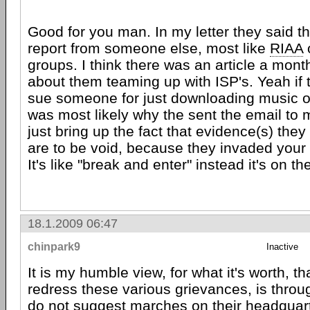
Good for you man. In my letter they said t
report from someone else, most like
RIAA
o
groups. I think there was an article a mont
about them teaming up with ISP's. Yeah if t
sue someone for just downloading music o
was most likely why the sent the email to 
just bring up the fact that evidence(s) the
are to be void, because they invaded your p
It's like "break and enter" instead it's on t
18.1.2009 06:47
chinpark9
Inactive
It is my humble view, for what it's worth, th
redress these various grievances, is throug
do not suggest marches on their headquart