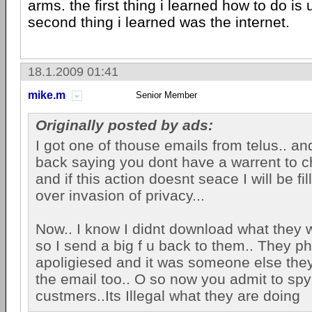
arms. the first thing i learned how to do is
second thing i learned was the internet.
18.1.2009 01:41
mike.m
Senior Member
Originally posted by ads:
I got one of thouse emails from telus.. and
back saying you dont have a warrent to c
and if this action doesnt seace I will be fil
over invasion of privacy...
Now.. I know I didnt download what they w
so I send a big f u back to them.. They p
apoligiesed and it was someone else the
the email too.. O so now you admit to spy
custmers..Its Illegal what they are doing