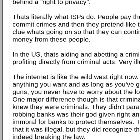
behind a "right to privacy".
Thats literally what ISPs do. People pay t
commit crimes and then they pretend like 
clue whats going on so that they can contin
money from these people.
In the US, thats aiding and abetting a crim
profiting directly from criminal acts. Very ill
The internet is like the wild west right now
anything you want and as long as you've g
guns, you never have to worry about the lo
One major difference though is that crimin
knew they were criminals. They didn't para
robbing banks was their god given right and
immoral for banks to protect themselves. T
that it was illegal, but they did recognize t
indeed breaking the law.