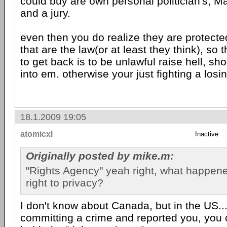
could buy are own personal politician's, 
and a jury.
even then you do realize they are protecte
that are the law(or at least they think), so 
to get back is to be unlawful raise hell, sh
into em. otherwise your just fighting a losin
18.1.2009 19:05
atomicxl
Inactive
Originally posted by mike.m:
"Rights Agency" yeah right, what happen
right to privacy?
I don't know about Canada, but in the US...
committing a crime and reported you, you 