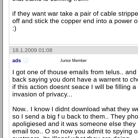
if they want war take a pair of cable strippe
off and stick the copper end into a power 
:)
18.1.2009 01:08
ads
Junior Member
I got one of thouse emails from telus.. and I
back saying you dont have a warrent to ch
if this action doesnt seace I will be filling 
invasion of privacy...
Now.. I know I didnt download what they we
so I send a big f u back to them.. They ph
apoligiesed and it was someone else they
email too.. O so now you admit to spying o