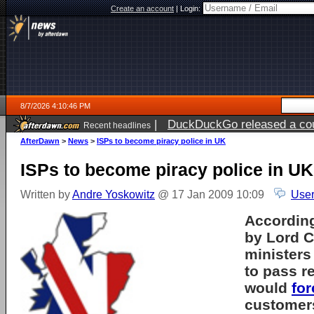
Create an account
|
Login:
8/7/2026 4:10:46 PM
|
DuckDuckGo released a coun
Recent headlines
ago
AfterDawn
>
News
>
ISPs to become piracy police in UK
ISPs to become piracy police in UK
Written by
Andre Yoskowitz
@ 17 Jan 2009 10:09
User
According
by Lord C
ministers
to pass r
would
for
customers