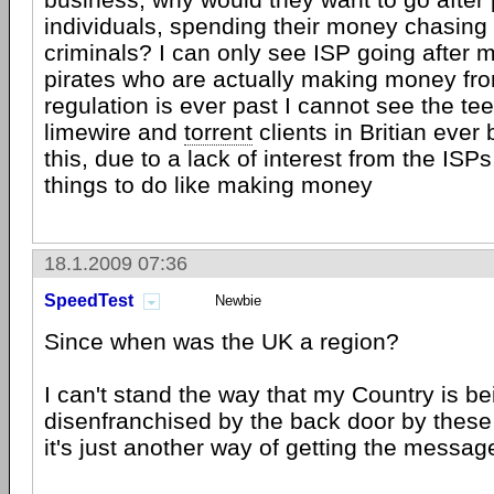
individuals, spending their money chasing
criminals? I can only see ISP going after m
pirates who are actually making money from 
regulation is ever past I cannot see the t
limewire and
torrent
clients in Britian ever
this, due to a lack of interest from the ISP
things to do like making money
18.1.2009 07:36
SpeedTest
Newbie
Since when was the UK a region?
I can't stand the way that my Country is be
disenfranchised by the back door by these s
it's just another way of getting the messag