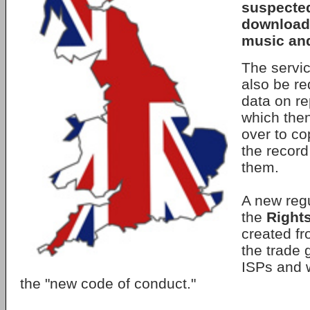
suspected 
download
music and
The servi
also be re
data on re
which the
over to co
the record
them.
A new regu
the
Right
created fr
the trade 
ISPs and w
the "new code of conduct."