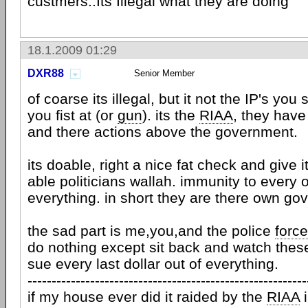
custmers..Its Illegal what they are doing
18.1.2009 01:29
DXR88
Senior Member
of coarse its illegal, but it not the IP's yo
you fist at (or
gun
). its the
RIAA
, they hav
and there actions above the government.
its doable, right a nice fat check and give it
able politicians wallah. immunity to every
everything. in short they are there own go
the sad part is me,you,and the police
force
do nothing except sit back and watch the
sue every last dollar out of everything.
----------------------------------------------------------
if my house ever did it raided by the
RIAA
i