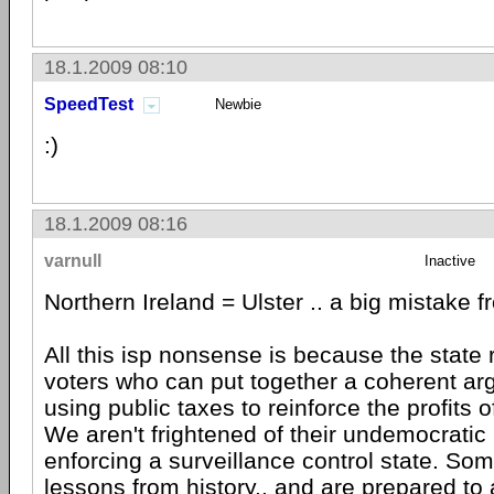
18.1.2009 08:10
SpeedTest
Newbie
:)
18.1.2009 08:16
varnull
Inactive
Northern Ireland = Ulster .. a big mistake f
All this isp nonsense is because the state
voters who can put together a coherent ar
using public taxes to reinforce the profits o
We aren't frightened of their undemocratic
enforcing a surveillance control state. So
lessons from history.. and are prepared to 