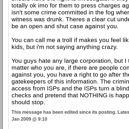
totally ok imo for them to press charges ag
isn't some crime committed in the fog wher
witness was drunk. Theres a clear cut undeni
be an open and shut case against you.
You can call me a troll if makes you feel li
kids, but i'm not saying anything crazy.
You guys hate any large corporation, but I 
matter who you are, if there are people co
against you, you have a right to go after t
gatekeepers of this information. The crimin
access from ISPs and the ISPs turn a blind 
checks and pretend that NOTHING is happen
should stop.
This message has been edited since its posting. Late
Jan 2009 @ 9:10