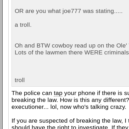
OR are you what joe777 was stating.....
a troll.
Oh and BTW cowboy read up on the Ole'
Lots of the lawmen there WERE criminals 
troll
The police can
tap
your phone if there is s
breaking the law. How is this any different
executioner... lol, now who's talking crazy.
If you are suspected of breaking the law, I
should have the right to investigate. If they