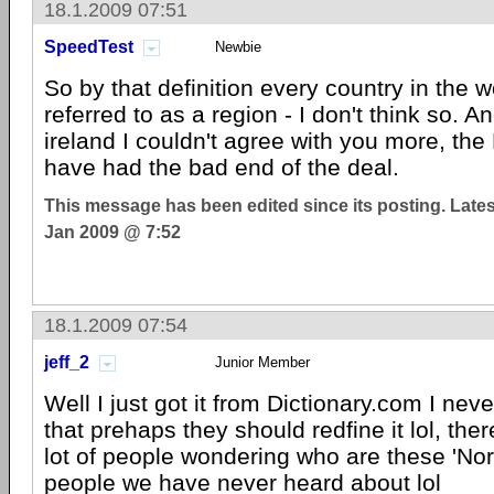
18.1.2009 07:51
SpeedTest
Newbie
So by that definition every country in the 
referred to as a region - I don't think so. A
ireland I couldn't agree with you more, the 
have had the bad end of the deal.
This message has been edited since its posting. Late
Jan 2009 @ 7:52
18.1.2009 07:54
jeff_2
Junior Member
Well I just got it from Dictionary.com I never
that prehaps they should redfine it lol, the
lot of people wondering who are these 'Nort
people we have never heard about lol