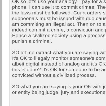
OK so let's use your analogy. I pay for a 
phone. I can use it to commit crimes. Th
the laws must be followed. Court orders 
subpeona's must be issued with due caus
am commiting an illegal act. Then on to a t
indeed commit a crime, a conviction and
Hence a civilized society using a process
punish a criminal.
SO let me extract what you are saying wit
It's OK to illegaly monitor someone's co
albeit digital instead of analog and it's OK
this is done? It's OK for someone to be 
convicted without a civilized process.
SO what you are saying is your OK with j
or entity being judge, jury and executione