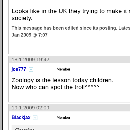
Looks like in the UK they trying to make it 
society.
This message has been edited since its posting. Late
Jan 2009 @ 7:07
18.1.2009 19:42
joe777
Member
Zoology is the lesson today children.
Now who can spot the troll^^^^^
19.1.2009 02:09
Blackjax
Member
Quote: