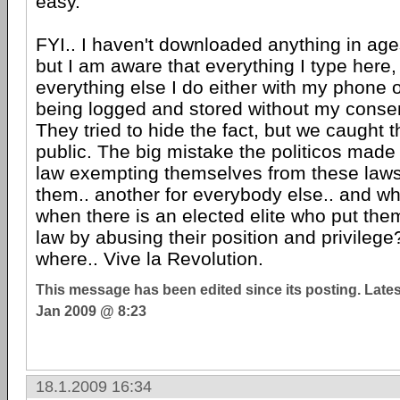
easy.
FYI.. I haven't downloaded anything in ages.
but I am aware that everything I type here
everything else I do either with my phone 
being logged and stored without my consen
They tried to hide the fact, but we caught
public. The big mistake the politicos mad
law exempting themselves from these laws.
them.. another for everybody else.. and w
when there is an elected elite who put th
law by abusing their position and privilege
where.. Vive la Revolution.
This message has been edited since its posting. Late
Jan 2009 @ 8:23
18.1.2009 16:34