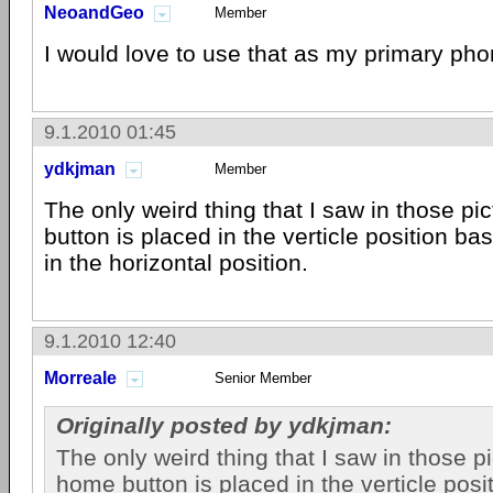
NeoandGeo
Member
I would love to use that as my primary pho
9.1.2010 01:45
ydkjman
Member
The only weird thing that I saw in those pi
button is placed in the verticle position ba
in the horizontal position.
9.1.2010 12:40
Morreale
Senior Member
Originally posted by ydkjman:
The only weird thing that I saw in those pi
home button is placed in the verticle posi