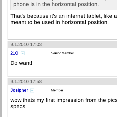
phone is in the horizontal position.
That's because it's an internet tablet, like 
meant to be used in horizontal position.
9.1.2010 17:03
21Q
Senior Member
Do want!
9.1.2010 17:58
Josipher
Member
wow.thats my first impression from the pics
specs