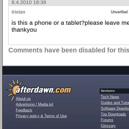
8.4.2010 18:39
tristan
Unverified
is this a phone or a tablet?please leave 
thankyou
Comments have been disabled for this 
Sections:
Tech News
About us
Guides and Tutor
Advertising / Media kit
Software Downl
Feedback
Top Downloads
Privacy policy & Terms of Use
Forums
Glossary