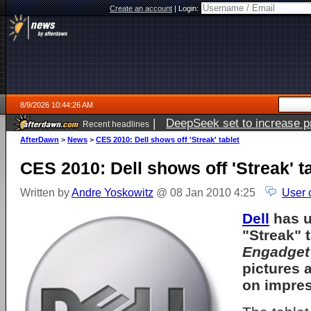
Create an account
|
Login:
8/9/2026 10:44:26 AM
|
DeepSeek set to increase pri
Recent headlines
AfterDawn
>
News
>
CES 2010: Dell shows off 'Streak' tablet
CES 2010: Dell shows off 'Streak' t
Written by
Andre Yoskowitz
@ 08 Jan 2010 4:25
User 
Dell
has u
"Streak" 
Engadget
pictures
on impres