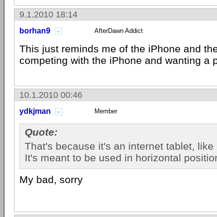
9.1.2010 18:14
borhan9
AfterDawn Addict
This just reminds me of the iPhone and th
competing with the iPhone and wanting a pi
10.1.2010 00:46
ydkjman
Member
Quote:
That's because it's an internet tablet, like
It's meant to be used in horizontal positio
My bad, sorry