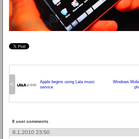
Apple begins using Lala music
Windows Mobil
<
service
ph
8 user comments
8.1.2010 23:50