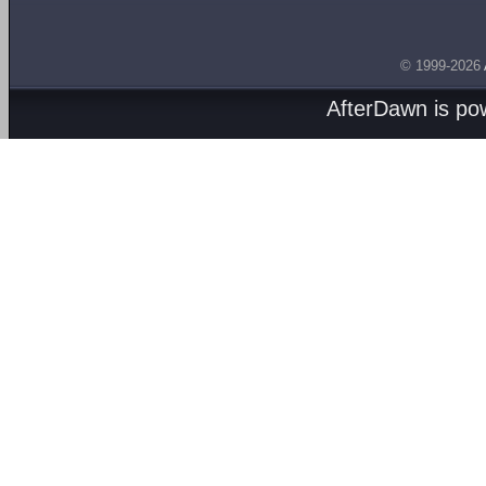
© 1999-2026
AfterDawn is p