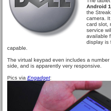
The table
Android 1
the Strea
camera. It
card slot
service wil
available 
display is 
capable.
The virtual keypad even includes a number 
side, and is apparently very responsive.
Pics via
Engadget
: