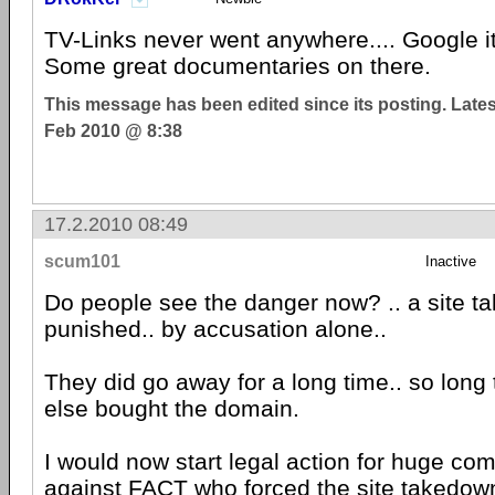
TV-Links never went anywhere.... Google it
Some great documentaries on there.
This message has been edited since its posting. Late
Feb 2010 @ 8:38
17.2.2010 08:49
scum101
Inactive
Do people see the danger now? .. a site t
punished.. by accusation alone..
They did go away for a long time.. so lon
else bought the domain.
I would now start legal action for huge co
against FACT who forced the site takedown