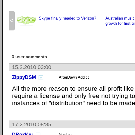
Skype finally headed to Verizon?
Australian music
<
growth for first 
3 user comments
15.2.2010 03:00
ZippyDSM
AfterDawn Addict
All the more reason to ensure all profit lik
require a license and only free not trying t
instances of "distribution" need to be made
17.2.2010 08:35
DRokKer
Newbie