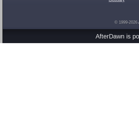
© 1999-2026
AfterDawn is p