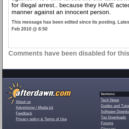
for illegal arrest.. because they HAVE acted
manner against an innocent person.
This message has been edited since its posting. Late
Feb 2010 @ 8:50
Comments have been disabled for this 
Sections:
Tech News
About us
Guides and Tutor
Advertising / Media kit
Software Downl
Feedback
Top Downloads
Privacy policy & Terms of Use
Forums
Glossary