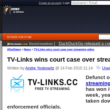
Create an account
|
Login:
8/7/2026 4:08:37 AM
|
DuckDuckGo released a coun
Recent headlines
ago
AfterDawn
>
News
>
TV-Links wins court case over streaming video
TV-Links wins court case over str
Written by
Andre Yoskowitz
@ 14 Feb 2010 11:14
User
Defunct o
streamin
has won i
week, year
taken do
enforcement officials.