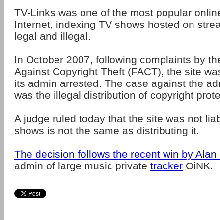
TV-Links was one of the most popular online
Internet, indexing TV shows hosted on strea
legal and illegal.
In October 2007, following complaints by th
Against Copyright Theft (FACT), the site w
its admin arrested. The case against the ad
was the illegal distribution of copyright prot
A judge ruled today that the site was not lia
shows is not the same as distributing it.
The decision follows the recent win by Alan 
admin of large music private
tracker
OiNK.