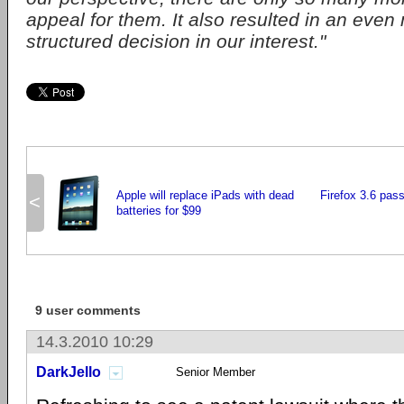
appeal for them. It also resulted in an even
structured decision in our interest."
Apple will replace iPads with dead
Firefox 3.6 pass
<
batteries for $99
9 user comments
14.3.2010 10:29
DarkJello
Senior Member