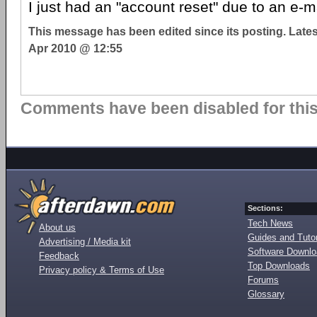
I just had an "account reset" due to an e-m
This message has been edited since its posting. Late
Apr 2010 @ 12:55
Comments have been disabled for this 
Sections:
Tech News
About us
Guides and Tutor
Advertising / Media kit
Software Downl
Feedback
Top Downloads
Privacy policy & Terms of Use
Forums
Glossary