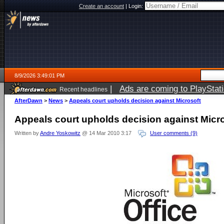
Create an account
|
Login:
8/9/2026 3:49:01 PM
|
Ads are coming to PlayStat
Recent headlines
AfterDawn
>
News
>
Appeals court upholds decision against Microsoft
Appeals court upholds decision against Micr
Written by
Andre Yoskowitz
@ 14 Mar 2010 3:17
User comments (9)