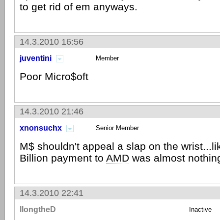
to get rid of em anyways.
14.3.2010 16:56
juventini
Member
Poor Micro$oft
14.3.2010 21:46
xnonsuchx
Senior Member
M$ shouldn't appeal a slap on the wrist...lik
Billion payment to
AMD
was almost nothin
14.3.2010 22:41
llongtheD
Inactive