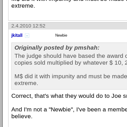
extreme.
2.4.2010 12:52
jkitall
Newbie
Originally posted by pmshah:
The judge should have based the award 
copies sold multiplied by whatever $ 10, 
M$ did it with impunity and must be made 
extreme.
Correct, that's what they would do to Joe s
And I'm not a "Newbie", I've been a member 
believe.