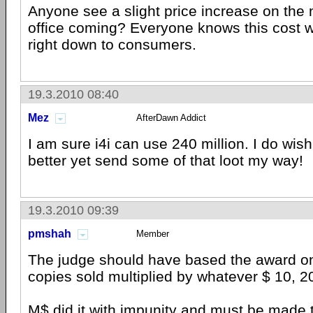
Anyone see a slight price increase on the 
office coming? Everyone knows this cost w
right down to consumers.
19.3.2010 08:40
Mez
AfterDawn Addict
I am sure i4i can use 240 million. I do wish
better yet send some of that loot my way!
19.3.2010 09:39
pmshah
Member
The judge should have based the award o
copies sold multiplied by whatever $ 10, 2
M$ did it with impunity and must be made t