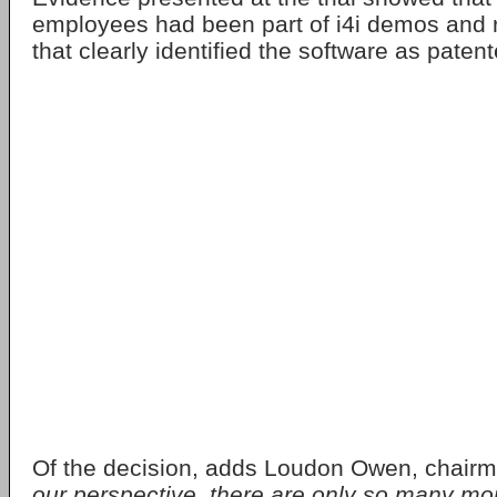
employees had been part of i4i demos and r
that clearly identified the software as paten
Of the decision, adds Loudon Owen, chairma
our perspective, there are only so many mo