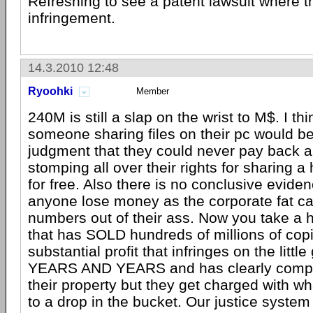
Refreshing to see a patent lawsuit where th
infringement.
14.3.2010 12:48
Ryoohki
Member
240M is still a slap on the wrist to M$. I thi
someone sharing files on their pc would be
judgment that they could never pay back an
stomping all over their rights for sharing a
for free. Also there is no conclusive evide
anyone lose money as the corporate fat cat
numbers out of their ass. Now you take a 
that has SOLD hundreds of millions of copi
substantial profit that infringes on the little
YEARS AND YEARS and has clearly compl
their property but they get charged with 
to a drop in the bucket. Our justice system 