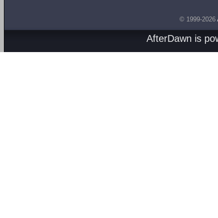
© 1999-2026
AfterDawn is p