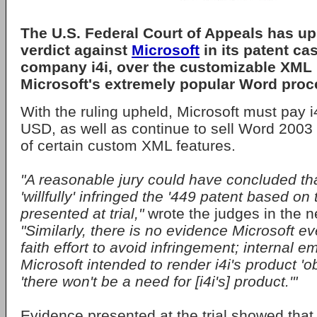
The U.S. Federal Court of Appeals has up
verdict against
Microsoft
in its patent ca
company
i4i
, over the customizable XML
Microsoft's extremely popular
Word
proc
With the ruling upheld, Microsoft must pay i
USD, as well as continue to sell Word 2003
of certain custom XML features.
"A reasonable jury could have concluded tha
'willfully' infringed the '449 patent based o
presented at trial,"
wrote the judges in the n
"Similarly, there is no evidence Microsoft 
faith effort to avoid infringement; internal 
Microsoft intended to render i4i's product '
'there won't be a need for [i4i's] product.'"
Evidence presented at the trial showed that