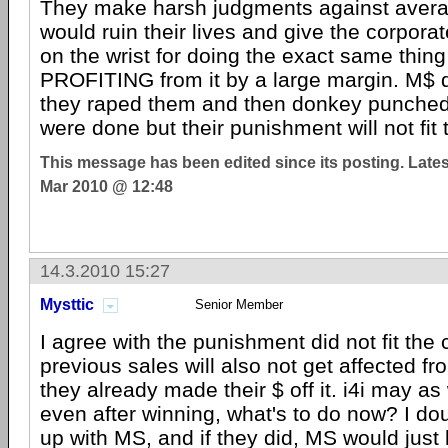
They make harsh judgments against avera
would ruin their lives and give the corporat
on the wrist for doing the exact same thing
PROFITING from it by a large margin. M$ did
they raped them and then donkey punche
were done but their punishment will not fit 
This message has been edited since its posting. Late
Mar 2010 @ 12:48
14.3.2010 15:27
Mysttic
Senior Member
I agree with the punishment did not fit the
previous sales will also not get affected fro
they already made their $ off it. i4i may as
even after winning, what's to do now? I doub
up with MS, and if they did, MS would just 