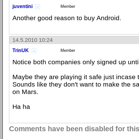
juventini
Member
Another good reason to buy Android.
14.5.2010 10:24
TrinUK
Member
Notice both companies only signed up unt
Maybe they are playing it safe just incase
Sounds like they don't want to make the
on Mars.
Ha ha
Comments have been disabled for this 