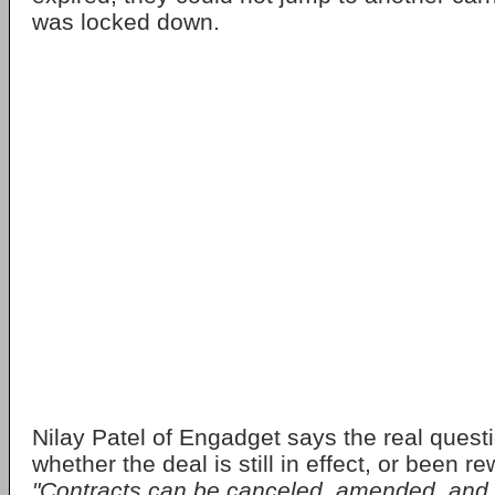
was locked down.
Nilay Patel of Engadget says the real ques
whether the deal is still in effect, or been 
"Contracts can be canceled, amended, and