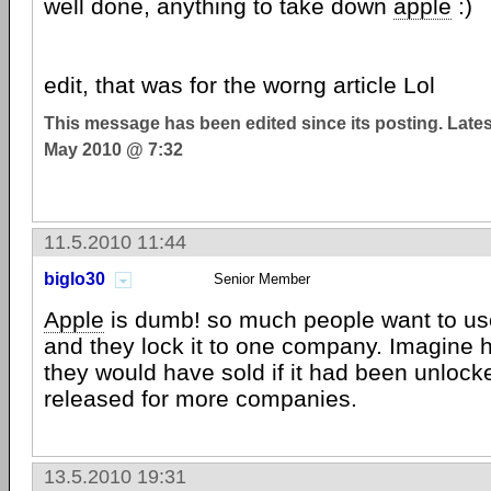
well done, anything to take down
apple
:)
edit, that was for the worng article Lol
This message has been edited since its posting. Late
May 2010 @ 7:32
11.5.2010 11:44
biglo30
Senior Member
Apple
is dumb! so much people want to us
and they lock it to one company. Imagin
they would have sold if it had been unlocke
released for more companies.
13.5.2010 19:31