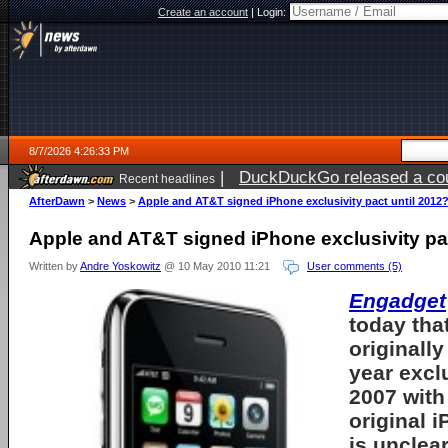
Create an account
|
Login:
8/7/2026 4:26:33 PM
|
DuckDuckGo released a coun
Recent headlines
ago
AfterDawn
>
News
>
Apple and AT&T signed iPhone exclusivity pact until 2012
Apple and AT&T signed iPhone exclusivity pac
Written by
Andre Yoskowitz
@ 10 May 2010 11:21
User comments (5)
Engadget
today tha
originally
year exclu
2007 with
original
i
is unclea