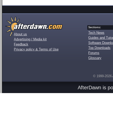
Sections:
Tech News
About us
Guides and Tutor
Advertising / Media kit
Software Downl
Feedback
Top Downloads
Privacy policy & Terms of Use
Forums
Glossary
© 1999-2026
AfterDawn is p