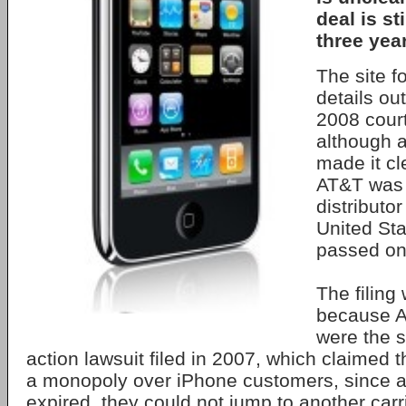
deal is sti
three year
The site fo
details ou
2008 court
although 
made it cl
AT&T was 
distributo
United St
passed on 
The filing
because A
were the s
action lawsuit filed in 2007, which claimed t
a monopoly over iPhone customers, since aft
expired, they could not jump to another carr