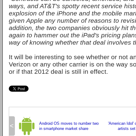
ways, and AT&T's spotty recent service hist
explosion of the iPhone and the mobile mar
given Apple any number of reasons to revisit
addition, the two companies obviously hit th
again to hammer out the iPad's pricing plan
way of knowing whether that deal involves t
It will be interesting to see whether or not a
Verizon or any other carrier is on the way s
or if that 2012 deal is still in effect.
Android OS moves to number two
'American Idol' c
<
in smartphone market share
artists se