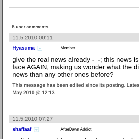
5 user comments
11.5.2010 00:11
Hyasuma
Member
give the real news already -_-; this news is 
face AGAIN, making us wonder what the dif
news than any other ones before?
This message has been edited since its posting. Late
May 2010 @ 12:13
11.5.2010 07:27
shaffaaf
AfterDawn Addict