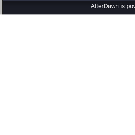
AfterDawn is p