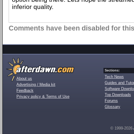
inferior quality.
Comments have been disabled for this 
Sections:
Tech News
About us
Guides and Tutor
Advertising / Media kit
Software Downl
Feedback
Top Downloads
Privacy policy & Terms of Use
Forums
Glossary
© 1999-2026