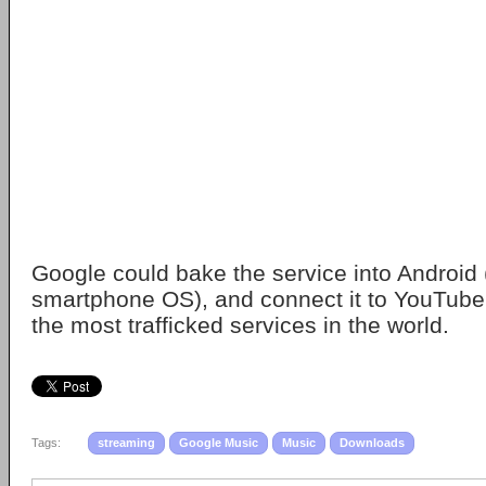
Google could bake the service into Android
smartphone OS), and connect it to YouTube,
the most trafficked services in the world.
Tags:
streaming
Google Music
Music
Downloads