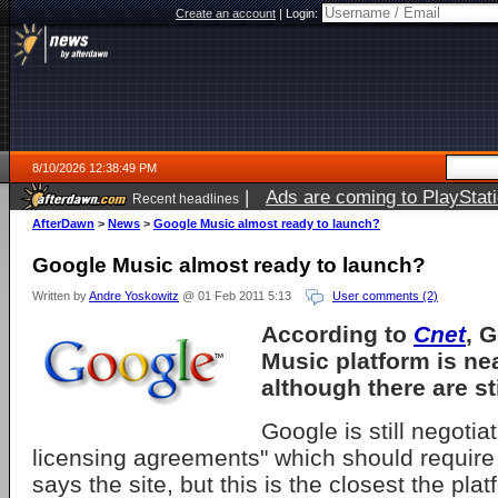
Create an account
|
Login:
8/10/2026 12:38:49 PM
|
Ads are coming to PlayStat
Recent headlines
AfterDawn
>
News
>
Google Music almost ready to launch?
Google Music almost ready to launch?
Written by
Andre Yoskowitz
@ 01 Feb 2011 5:13
User comments (2)
According to
Cnet
, 
Music platform is ne
although there are sti
Google is still negoti
licensing agreements" which should require
says the site, but this is the closest the pl