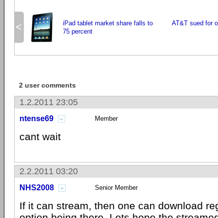
iPad tablet market share falls to
AT&T sued for ov
<
75 percent
2 user comments
1.2.2011 23:05
ntense69
Member
cant wait
2.2.2011 03:20
NHS2008
Senior Member
If it can stream, then one can download re
option being there. Lets hope the streamed