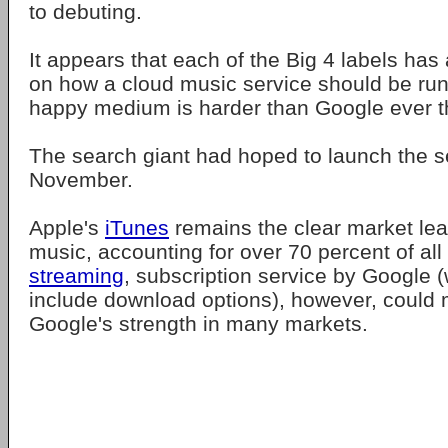
to debuting.
It appears that each of the Big 4 labels has
on how a cloud music service should be run
happy medium is harder than Google ever t
The search giant had hoped to launch the se
November.
Apple's
iTunes
remains the clear market lead
music, accounting for over 70 percent of all
streaming
, subscription service by Google 
include download options), however, could 
Google's strength in many markets.